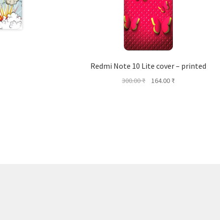
Redmi Note 10 Lite cover – printed
Original
Current
300.00
₹
164.00
₹
price
price
was:
is:
300.00 ₹.
164.00 ₹.