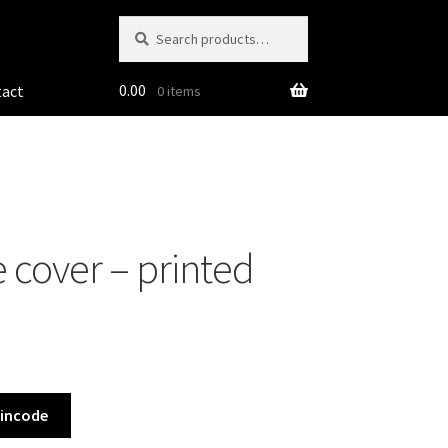
Search
Search
for:
0.00
tact
0 items
 cover – printed
Pincode