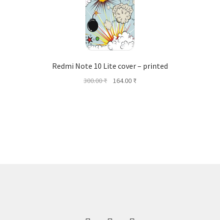
Redmi Note 10 Lite cover – printed
Original
Current
300.00
₹
164.00
₹
price
price
was:
is:
300.00 ₹.
164.00 ₹.