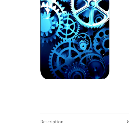
Description