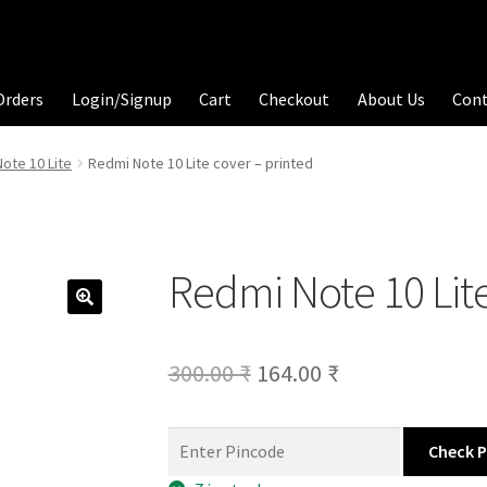
Orders
Login/Signup
Cart
Checkout
About Us
Con
ote 10 Lite
Redmi Note 10 Lite cover – printed
Redmi Note 10 Lite
Original
Current
300.00
₹
164.00
₹
price
price
was:
is:
Check 