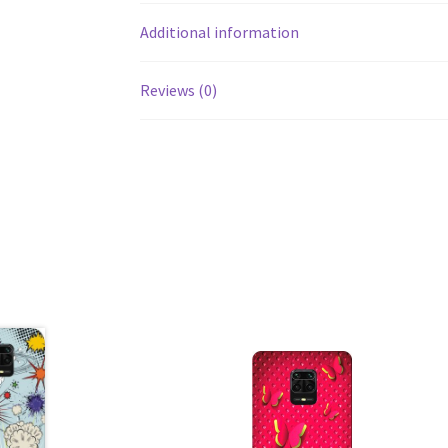
Additional information
Reviews (0)