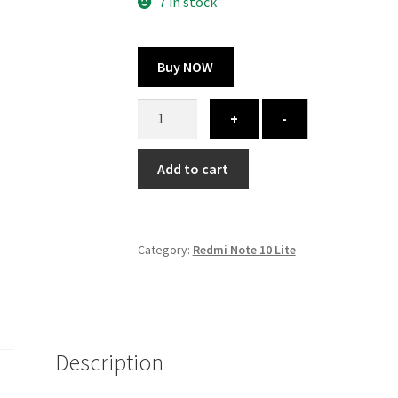
300.00 ₹.
164.00 ₹.
7 in stock
Buy NOW
Redmi
+
-
Note
10
Add to cart
Lite
cover
-
printed
Category:
Redmi Note 10 Lite
quantity
Description