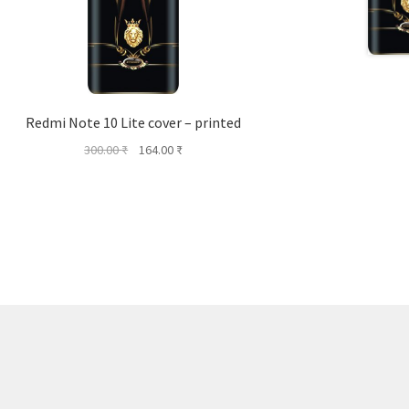
Redmi Note 10 Lite cover – printed
Original
Current
300.00
₹
164.00
₹
price
price
was:
is:
300.00 ₹.
164.00 ₹.