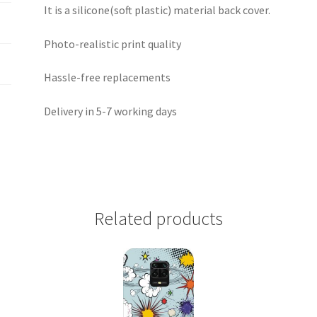
It is a silicone(soft plastic) material back cover.
Photo-realistic print quality
Hassle-free replacements
Delivery in 5-7 working days
Related products