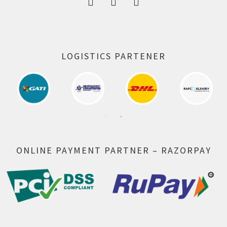
LOGISTICS PARTENER
ONLINE PAYMENT PARTNER – RAZORPAY