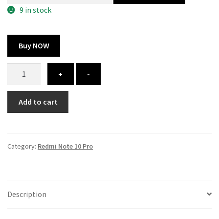
300.00 ₹.
164.00 ₹.
9 in stock
Buy NOW
Redmi
+
-
Note
10
Add to cart
Pro
cover
-
printed
Category:
Redmi Note 10 Pro
quantity
Description