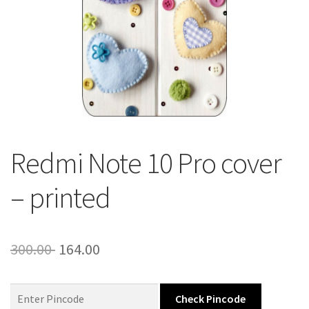
About Us
Contact
Redmi Note 10 Pro cover
– printed
Original
Current
300.00
164.00
price
price
was:
is:
Check Pincode