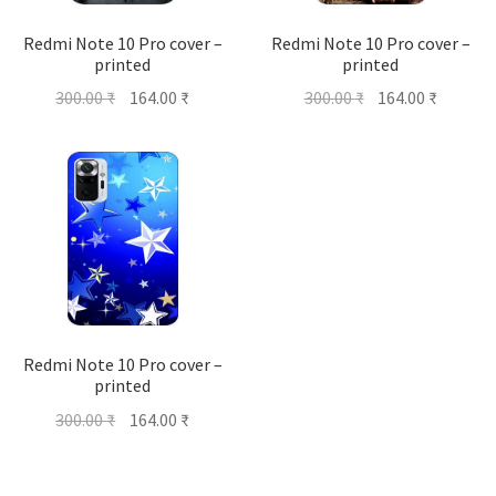
Redmi Note 10 Pro cover –
Redmi Note 10 Pro cover –
printed
printed
Original
Current
Original
Current
300.00
₹
164.00
₹
300.00
₹
164.00
₹
price
price
price
price
was:
is:
was:
is:
300.00 ₹.
164.00 ₹.
300.00 ₹.
164.00 ₹
Redmi Note 10 Pro cover –
printed
Original
Current
300.00
₹
164.00
₹
price
price
was:
is: