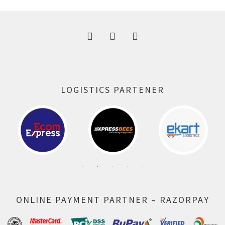
300.00 ₹.
164.00 ₹.
LOGISTICS PARTENER
ONLINE PAYMENT PARTNER – RAZORPAY