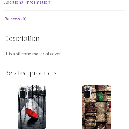
Additional information
Reviews (0)
Description
It is a silicone material cover.
Related products