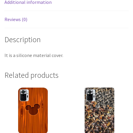
Additional information
Reviews (0)
Description
It is a silicone material cover.
Related products