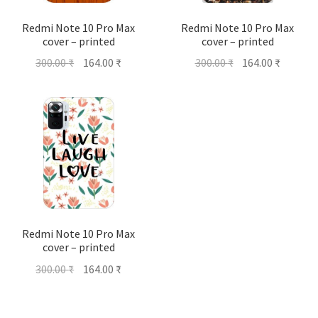
Redmi Note 10 Pro Max
Redmi Note 10 Pro Max
cover – printed
cover – printed
Original
Current
Original
Current
300.00
₹
164.00
₹
300.00
₹
164.00
₹
price
price
price
price
was:
is:
was:
is:
300.00 ₹.
164.00 ₹.
300.00 ₹.
164.00 ₹
Redmi Note 10 Pro Max
cover – printed
Original
Current
300.00
₹
164.00
₹
price
price
was:
is: