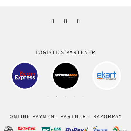
300.00 ₹.
164.00 ₹.
LOGISTICS PARTENER
ONLINE PAYMENT PARTNER – RAZORPAY