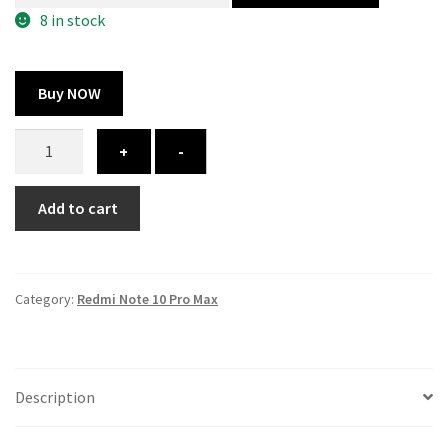
300.00 ₹.
164.00 ₹.
8 in stock
Buy NOW
Redmi
+
-
Note
10
Add to cart
Pro
Max
cover
-
Category:
Redmi Note 10 Pro Max
printed
quantity
Description