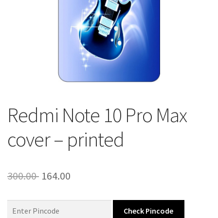
About Us
Contact
Redmi Note 10 Pro Max
cover – printed
Original
Current
300.00
164.00
price
price
was:
is:
Check Pincode