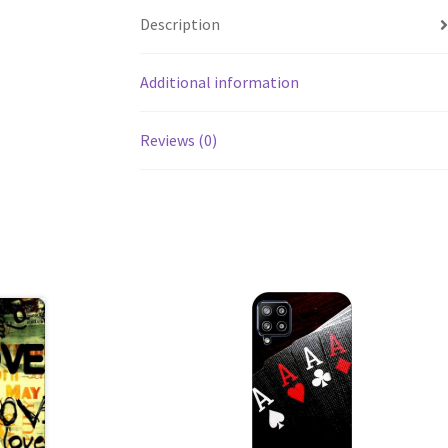
Description
Additional information
Reviews (0)