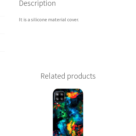
Description
It is a silicone material cover.
Related products