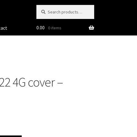
Search
Search
for:
0.00
tact
0 items
2 4G cover –