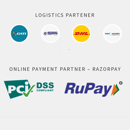
LOGISTICS PARTENER
ONLINE PAYMENT PARTNER – RAZORPAY