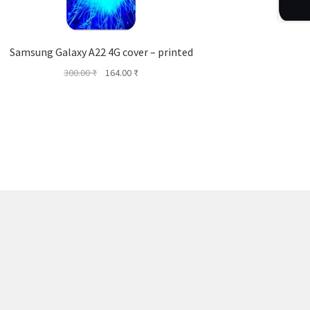
Samsung Galaxy A22 4G cover – printed
Original
Current
300.00
₹
164.00
₹
price
price
was:
is:
300.00 ₹.
164.00 ₹.