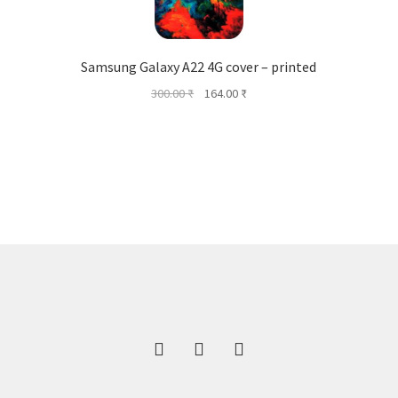
Samsung Galaxy A22 4G cover – printed
Original
Current
300.00
₹
164.00
₹
price
price
was:
is:
300.00 ₹.
164.00 ₹.