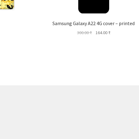
Samsung Galaxy A22 4G cover – printed
Original
Current
300.00
₹
164.00
₹
price
price
was:
is:
300.00 ₹.
164.00 ₹.