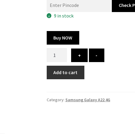
was:
is:
Check 
300.00 ₹.
164.00 ₹.
9 in stock
Buy NOW
Samsung
+
-
Galaxy
A22
Add to cart
4G
cover
-
printed
Category:
Samsung Galaxy A22 4G
quantity