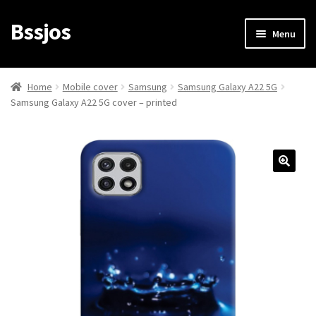
Bssjos
Skip
Skip
Menu
to
to
navigation
content
Shop
Home
Mobile cover
Samsung
Samsung Galaxy A22 5G
Samsung Galaxy A22 5G cover – printed
All Categories
My account
My Orders
Login/Signup
Cart
Checkout