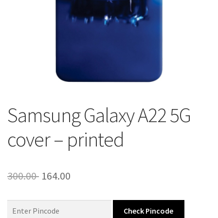
About Us
Contact
Samsung Galaxy A22 5G
cover – printed
Original
Current
300.00
164.00
price
price
was:
is:
Check Pincode