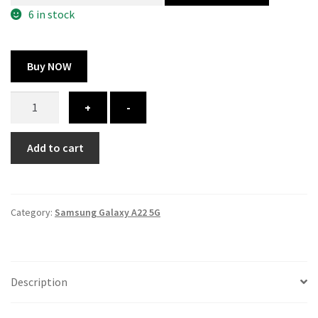
300.00 ₹.
164.00 ₹.
6 in stock
Buy NOW
Samsung
+
-
Galaxy
A22
Add to cart
5G
cover
-
printed
Category:
Samsung Galaxy A22 5G
quantity
Description