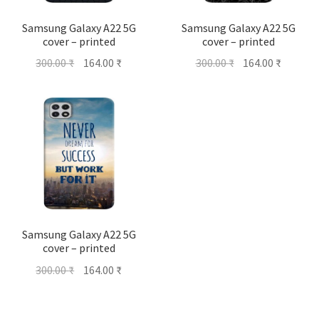
Samsung Galaxy A22 5G
Samsung Galaxy A22 5G
cover – printed
cover – printed
Original
Current
Original
Current
300.00
₹
164.00
₹
300.00
₹
164.00
₹
price
price
price
price
was:
is:
was:
is:
300.00 ₹.
164.00 ₹.
300.00 ₹.
164.00 ₹
Samsung Galaxy A22 5G
cover – printed
Original
Current
300.00
₹
164.00
₹
price
price
was:
is: