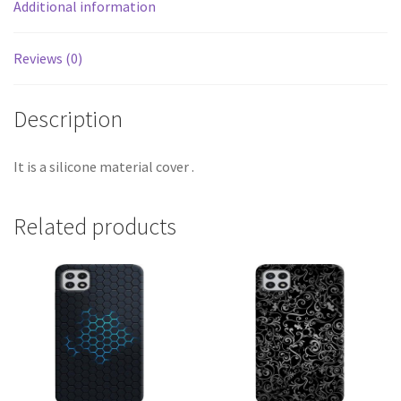
Additional information
Reviews (0)
Description
It is a silicone material cover .
Related products