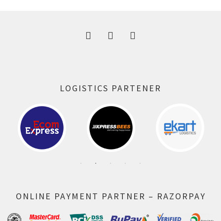
300.00 ₹.
164.00 ₹.
LOGISTICS PARTENER
ONLINE PAYMENT PARTNER – RAZORPAY