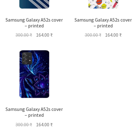
Samsung Galaxy A52s cover
Samsung Galaxy A52s cover
– printed
– printed
Original
Current
Original
Current
300.00
₹
164.00
₹
300.00
₹
164.00
₹
price
price
price
price
was:
is:
was:
is:
300.00 ₹.
164.00 ₹.
300.00 ₹.
164.00 ₹
Samsung Galaxy A52s cover
– printed
Original
Current
300.00
₹
164.00
₹
price
price