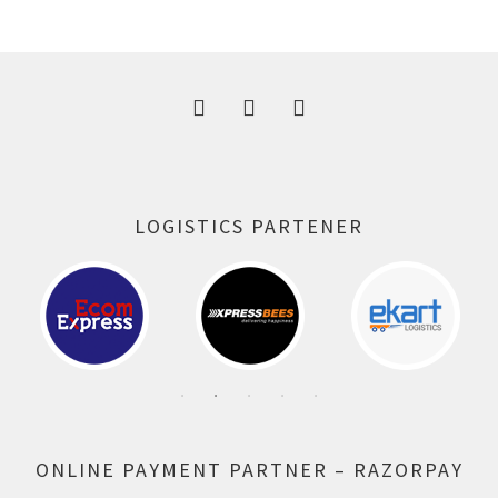
was:
is:
300.00 ₹.
164.00 ₹.
LOGISTICS PARTENER
ONLINE PAYMENT PARTNER – RAZORPAY