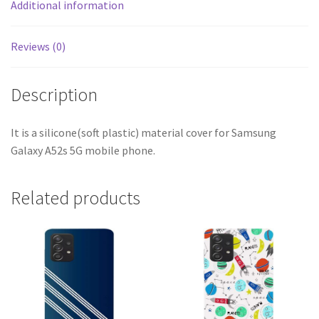
Additional information
Reviews (0)
Description
It is a silicone(soft plastic) material cover for Samsung
Galaxy A52s 5G mobile phone.
Related products