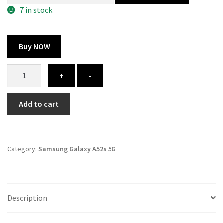
300.00 ₹.
164.00 ₹.
7 in stock
Buy NOW
Samsung
+
-
Galaxy
A52s
Add to cart
cover
-
printed
quantity
Category:
Samsung Galaxy A52s 5G
Description