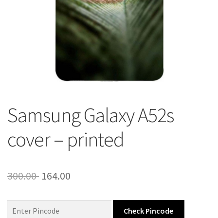
About Us
Contact
Samsung Galaxy A52s
cover – printed
Original
Current
300.00
164.00
price
price
was:
is:
Check Pincode