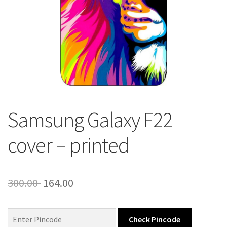
About Us
Contact
Samsung Galaxy F22
cover – printed
Original
Current
300.00
164.00
price
price
was:
is:
Check Pincode