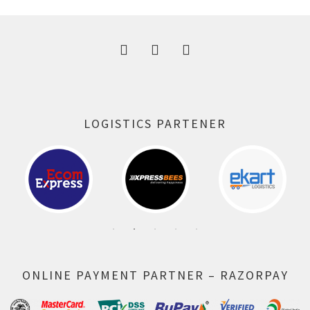
300.00 ₹.
164.00 ₹.
LOGISTICS PARTENER
ONLINE PAYMENT PARTNER – RAZORPAY