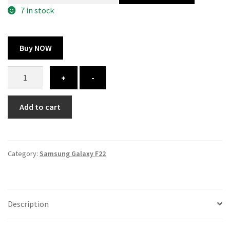
300.00 ₹.
164.00 ₹.
7 in stock
Buy NOW
Samsung
+
-
Galaxy
F22
Add to cart
cover
-
printed
quantity
Category:
Samsung Galaxy F22
Description