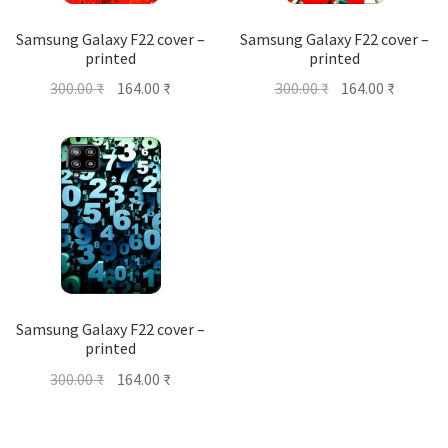
Samsung Galaxy F22 cover –
Samsung Galaxy F22 cover –
printed
printed
Original
Current
Original
Current
300.00
₹
164.00
₹
300.00
₹
164.00
₹
price
price
price
price
was:
is:
was:
is:
300.00 ₹.
164.00 ₹.
300.00 ₹.
164.00 ₹
Samsung Galaxy F22 cover –
printed
Original
Current
300.00
₹
164.00
₹
price
price
was:
is: