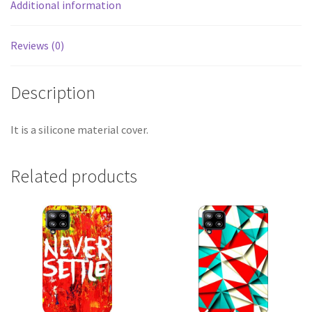
Additional information
Reviews (0)
Description
It is a silicone material cover.
Related products