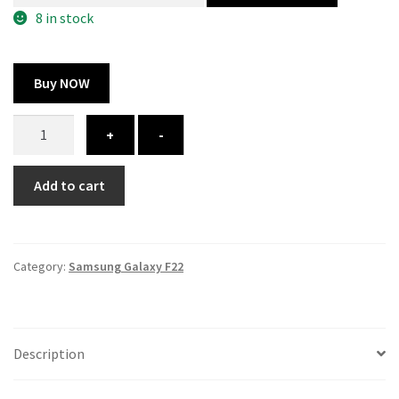
300.00 ₹.
164.00 ₹.
8 in stock
Buy NOW
Samsung
+
-
Galaxy
F22
Add to cart
cover
-
printed
quantity
Category:
Samsung Galaxy F22
Description