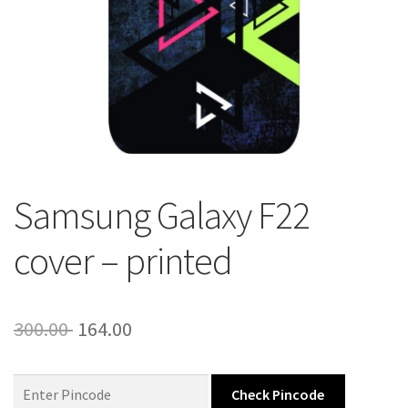
About Us
Contact
Samsung Galaxy F22
cover – printed
Original
Current
300.00
164.00
price
price
was:
is:
Check Pincode