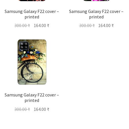
Samsung Galaxy F22 cover –
Samsung Galaxy F22 cover –
printed
printed
Original
Current
Original
Current
300.00
₹
164.00
₹
300.00
₹
164.00
₹
price
price
price
price
was:
is:
was:
is:
300.00 ₹.
164.00 ₹.
300.00 ₹.
164.00 ₹
Samsung Galaxy F22 cover –
printed
Original
Current
300.00
₹
164.00
₹
price
price
was:
is: