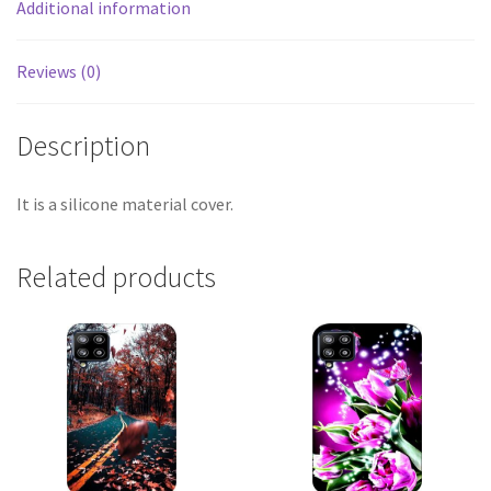
Additional information
Reviews (0)
Description
It is a silicone material cover.
Related products