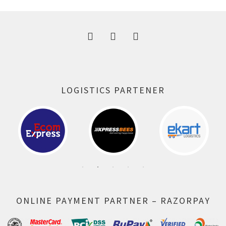
300.00 ₹.
164.00 ₹.
LOGISTICS PARTENER
ONLINE PAYMENT PARTNER – RAZORPAY