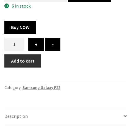
300.00 ₹.
164.00 ₹.
6 in stock
Buy NOW
Samsung
+
-
Galaxy
F22
Add to cart
cover
-
printed
quantity
Category:
Samsung Galaxy F22
Description