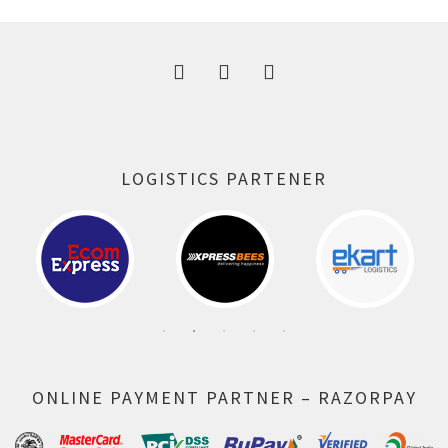
300.00 ₹.
164.00 ₹.
LOGISTICS PARTENER
ONLINE PAYMENT PARTNER – RAZORPAY