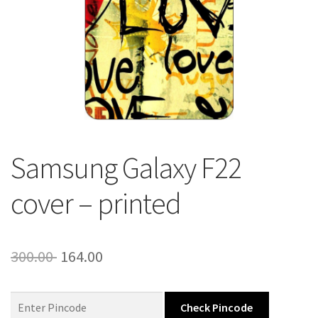
About Us
Contact
Samsung Galaxy F22
cover – printed
Original
Current
300.00
164.00
price
price
was:
is:
Check Pincode