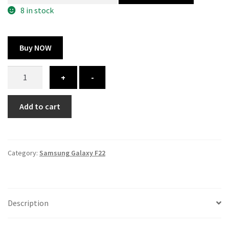
300.00 ₹.
164.00 ₹.
8 in stock
Buy NOW
Samsung
+
-
Galaxy
F22
Add to cart
cover
-
printed
quantity
Category:
Samsung Galaxy F22
Description