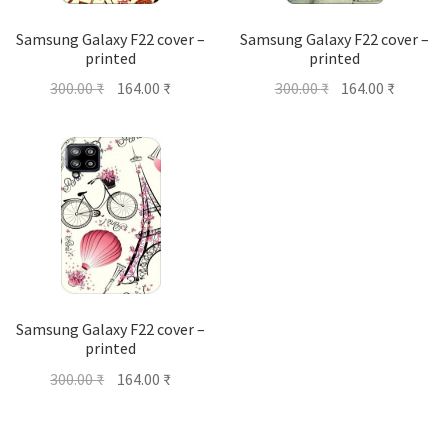
Samsung Galaxy F22 cover –
Samsung Galaxy F22 cover –
printed
printed
Original
Current
Original
Current
300.00
₹
164.00
₹
300.00
₹
164.00
₹
price
price
price
price
was:
is:
was:
is:
300.00 ₹.
164.00 ₹.
300.00 ₹.
164.00 ₹
Samsung Galaxy F22 cover –
printed
Original
Current
300.00
₹
164.00
₹
price
price
was:
is: