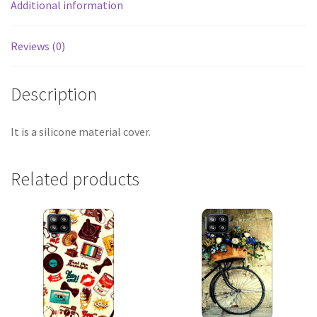
Additional information
Reviews (0)
Description
It is a silicone material cover.
Related products