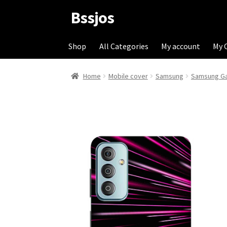
Bssjos
Skip
Skip
to
to
navigation
content
Shop
All Categories
My account
My 
Home
Mobile cover
Samsung
Samsung Ga