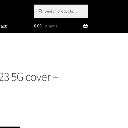
Search
Search
for:
0.00
tact
0 items
3 5G cover –