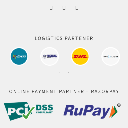
LOGISTICS PARTENER
ONLINE PAYMENT PARTNER – RAZORPAY