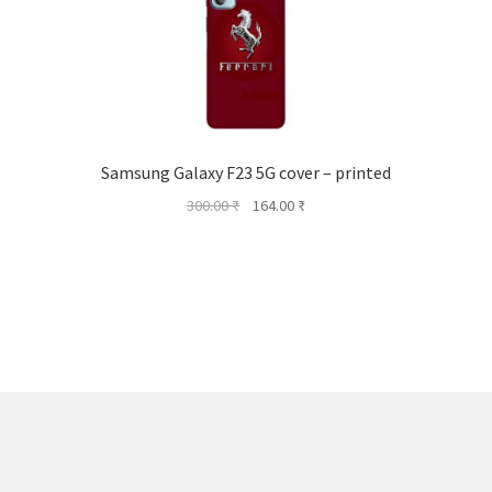
Samsung Galaxy F23 5G cover – printed
Original
Current
300.00
₹
164.00
₹
price
price
was:
is:
300.00 ₹.
164.00 ₹.