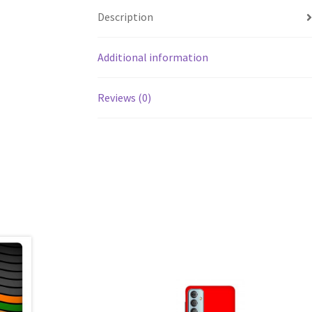
Description
Additional information
Reviews (0)