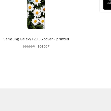
Samsung Galaxy F23 5G cover – printed
Original
Current
300.00
₹
164.00
₹
price
price
was:
is:
300.00 ₹.
164.00 ₹.