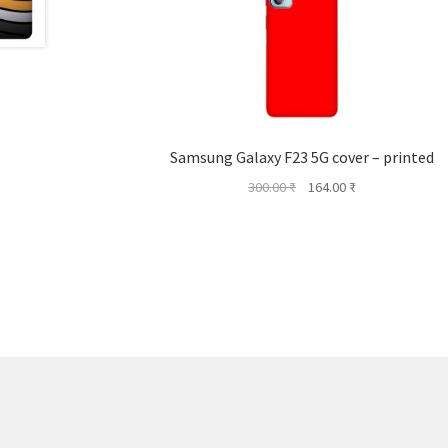
Samsung Galaxy F23 5G cover – printed
Original
Current
300.00
₹
164.00
₹
price
price
was:
is:
300.00 ₹.
164.00 ₹.