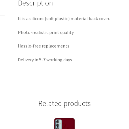
Description
It is a silicone(soft plastic) material back cover.
Photo-realistic print quality
Hassle-free replacements
Delivery in 5-7 working days
Related products