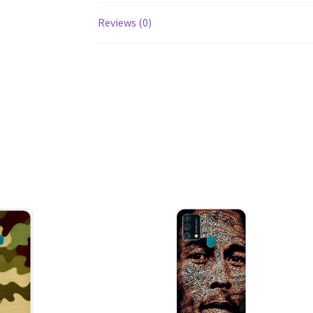
Reviews (0)