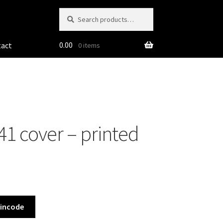
Search
Search
for:
0.00
tact
0 items
1 cover – printed
Pincode