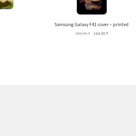
Samsung Galaxy F41 cover – printed
Original
Current
300.00
₹
164.00
₹
price
price
was:
is:
300.00 ₹.
164.00 ₹.