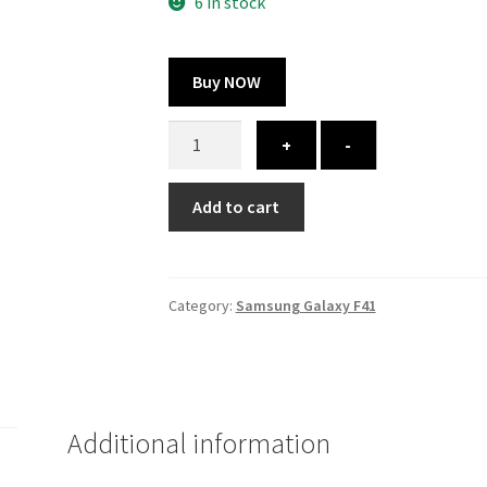
300.00 ₹.
164.00 ₹.
6 in stock
Buy NOW
Samsung
+
-
Galaxy
F41
Add to cart
cover
-
printed
quantity
Category:
Samsung Galaxy F41
Additional information