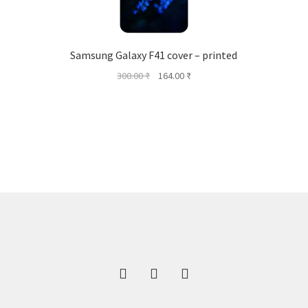
Samsung Galaxy F41 cover – printed
Original
Current
300.00
₹
164.00
₹
price
price
was:
is:
300.00 ₹.
164.00 ₹.