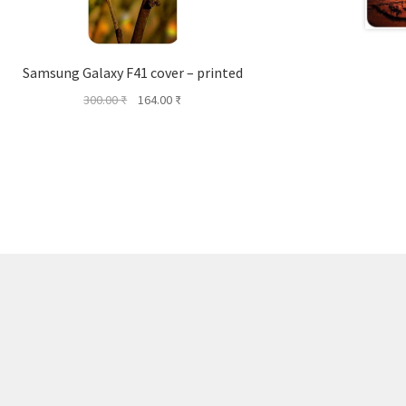
Samsung Galaxy F41 cover – printed
Original
Current
300.00
₹
164.00
₹
price
price
was:
is:
300.00 ₹.
164.00 ₹.