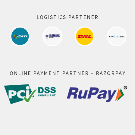
LOGISTICS PARTENER
ONLINE PAYMENT PARTNER – RAZORPAY