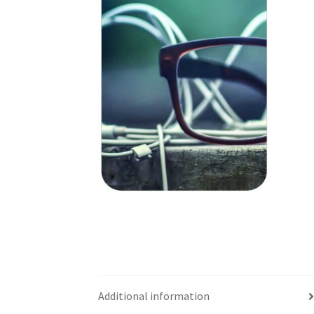
Additional information