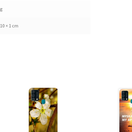
kg
 10 × 1 cm