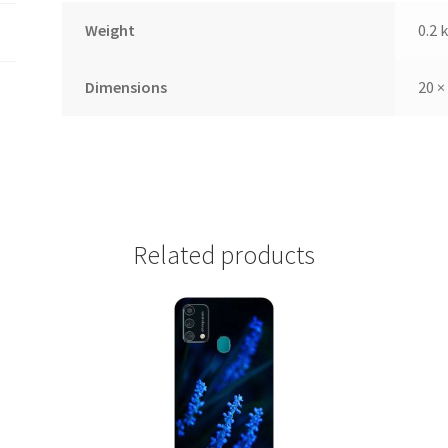
Weight
0.2 
Dimensions
20 ×
Related products