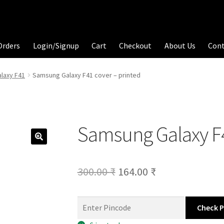
Orders
Login/Signup
Cart
Checkout
About Us
Con
laxy F41
Samsung Galaxy F41 cover – printed
Samsung Galaxy F4
Original
Current
300.00
₹
164.00
₹
price
price
was:
is:
Check 