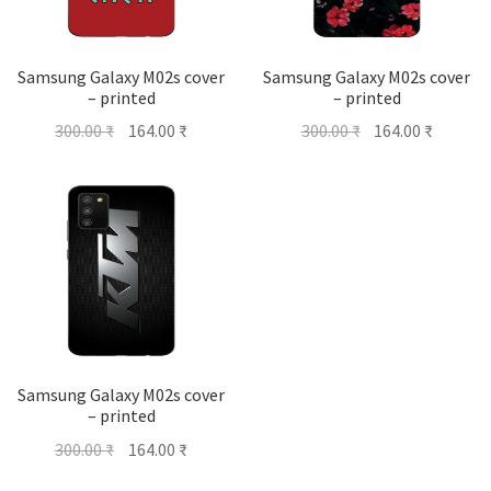
Samsung Galaxy M02s cover
Samsung Galaxy M02s cover
– printed
– printed
Original
Current
Original
Current
300.00
₹
164.00
₹
300.00
₹
164.00
₹
price
price
price
price
was:
is:
was:
is:
300.00 ₹.
164.00 ₹.
300.00 ₹.
164.00 ₹
Samsung Galaxy M02s cover
– printed
Original
Current
300.00
₹
164.00
₹
price
price