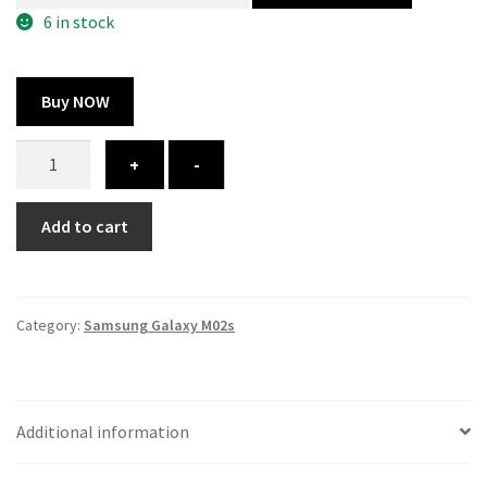
300.00 ₹.
164.00 ₹.
6 in stock
Buy NOW
Samsung
+
-
Galaxy
M02s
Add to cart
cover
-
printed
quantity
Category:
Samsung Galaxy M02s
Additional information