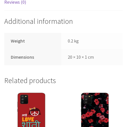
Reviews (0)
Additional information
Weight
0.2 kg
Dimensions
20 × 10 × 1 cm
Related products