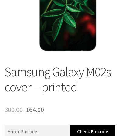
About Us
Contact
Samsung Galaxy M02s
cover – printed
Original
Current
300.00
164.00
price
price
was:
is:
Check Pincode