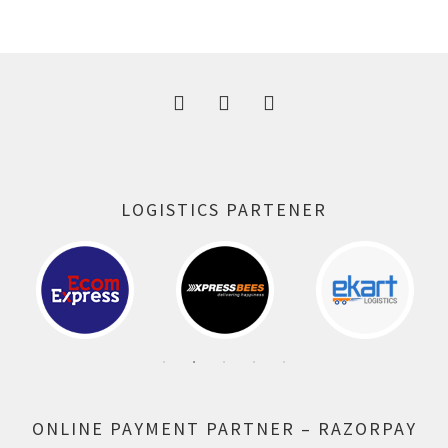
was:
is:
300.00 ₹.
164.00 ₹.
LOGISTICS PARTENER
ONLINE PAYMENT PARTNER – RAZORPAY