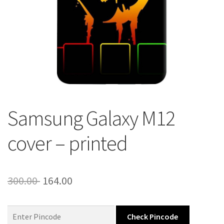
About Us
Contact
Samsung Galaxy M12
cover – printed
Original
Current
300.00
164.00
price
price
was:
is:
Check Pincode