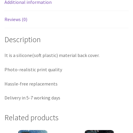
Additional information
Reviews (0)
Description
It is a silicone(soft plastic) material back cover.
Photo-realistic print quality
Hassle-free replacements
Delivery in 5-7 working days
Related products