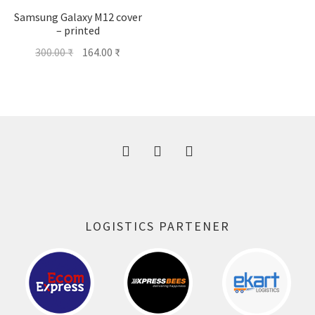
Samsung Galaxy M12 cover
– printed
Original
Current
300.00
₹
164.00
₹
price
price
was:
is:
300.00 ₹.
164.00 ₹.
LOGISTICS PARTENER