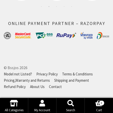
ONLINE PAYMENT PARTNER – RAZORPAY
© Bssjos 2026
Model not Listed?
Privacy Policy
Terms & Conditions
Pricing,Warranty and Returns
Shipping and Payment
Refund Policy
About Us
Contact
0
Search
Search
All Categories
My Account
Search
Cart