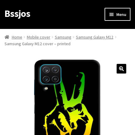
Bssjos
Skip
Skip
Menu
to
to
navigation
content
Shop
Home
Mobile cover
Samsung
Samsung Galaxy M12
Samsung Galaxy M12 cover – printed
All Categories
My account
My Orders
Login/Signup
Cart
Checkout