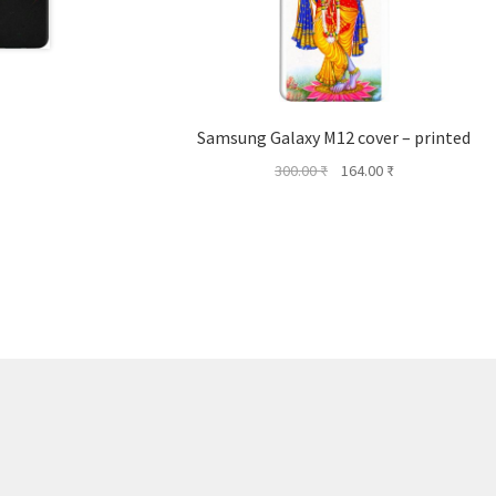
Samsung Galaxy M12 cover – printed
Original
Current
300.00
₹
164.00
₹
price
price
was:
is:
300.00 ₹.
164.00 ₹.