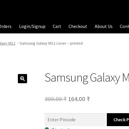
Orders
Login/Signup
Cart
Checkout
About Us
Con
laxy M12
Samsung Galaxy M12 cover – printed
Samsung Galaxy M1
Original
Current
300.00
₹
164.00
₹
price
price
was:
is:
Check 