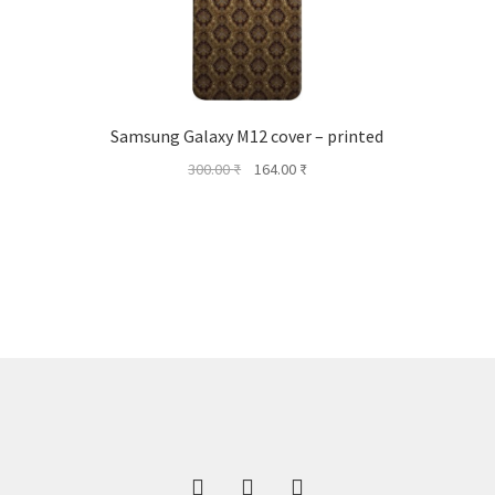
Samsung Galaxy M12 cover – printed
Original
Current
300.00
₹
164.00
₹
price
price
was:
is:
300.00 ₹.
164.00 ₹.