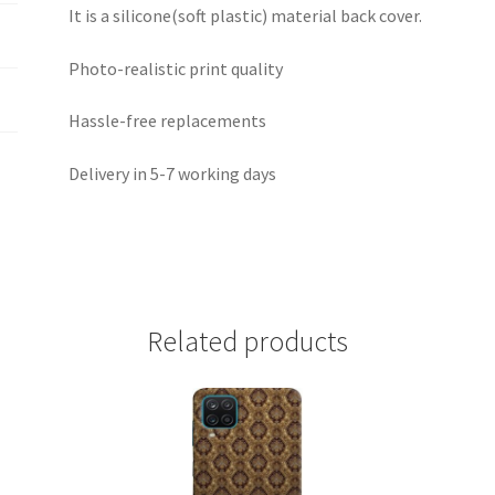
It is a silicone(soft plastic) material back cover.
Photo-realistic print quality
Hassle-free replacements
Delivery in 5-7 working days
Related products