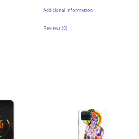
Additional information
Reviews (0)