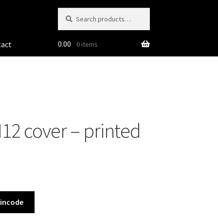
Search
Search
for:
0.00
tact
0 items
2 cover – printed
Pincode