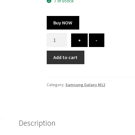
300.00 ₹.
164.00 ₹.
7 in stock
Buy NOW
Samsung
+
-
Galaxy
M12
Add to cart
cover
-
printed
quantity
Category:
Samsung Galaxy M12
Description