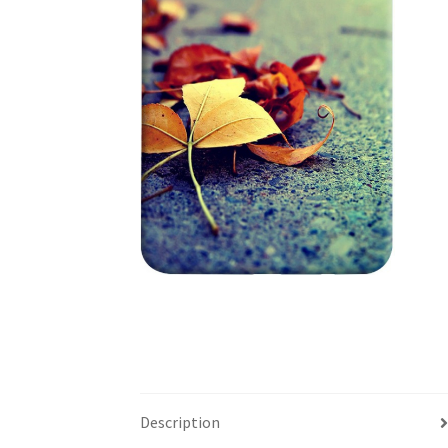
Description