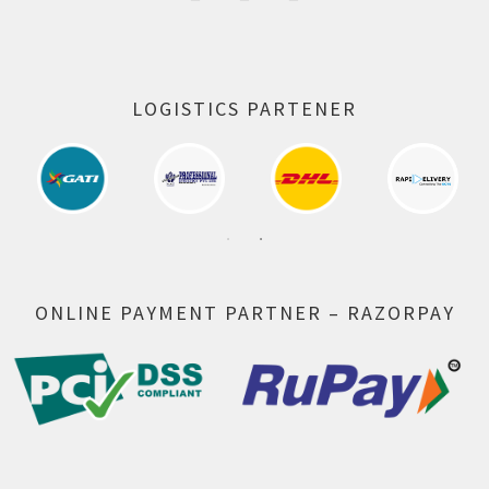
LOGISTICS PARTENER
ONLINE PAYMENT PARTNER – RAZORPAY