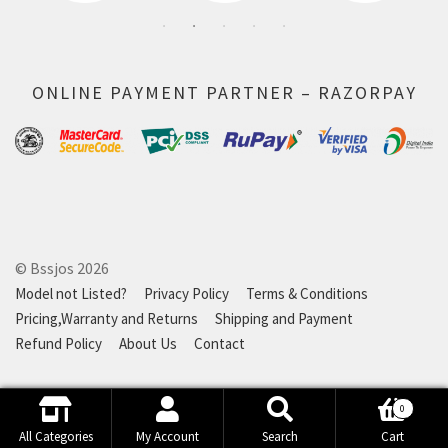
ONLINE PAYMENT PARTNER – RAZORPAY
© Bssjos 2026
Model not Listed?
Privacy Policy
Terms & Conditions
Pricing,Warranty and Returns
Shipping and Payment
Refund Policy
About Us
Contact
0
Search
Search
All Categories
My Account
Search
Cart