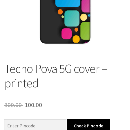
About Us
Contact
Tecno Pova 5G cover –
printed
Original
Current
300.00
100.00
price
price
was:
is:
Check Pincode