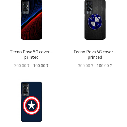
Tecno Pova 5G cover –
Tecno Pova 5G cover –
printed
printed
Original
Current
Original
Current
300.00
₹
100.00
₹
300.00
₹
100.00
₹
price
price
price
price
was:
is:
was:
is:
300.00 ₹.
100.00 ₹.
300.00 ₹.
100.00 ₹