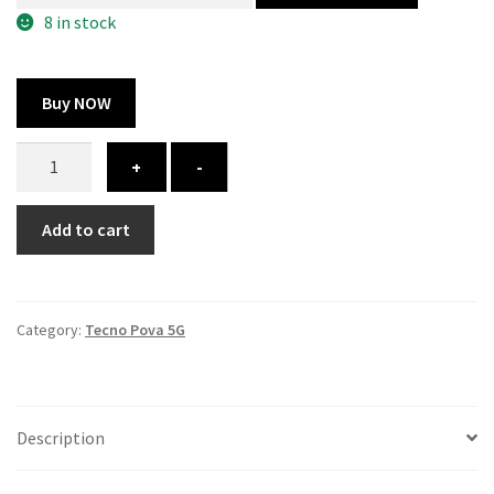
300.00 ₹.
100.00 ₹.
8 in stock
Buy NOW
Tecno
+
-
Pova
5G
Add to cart
cover
-
printed
quantity
Category:
Tecno Pova 5G
Description