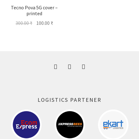
Tecno Pova 5G cover –
printed
Original
Current
300.00
₹
100.00
₹
price
price
was:
is:
300.00 ₹.
100.00 ₹.
LOGISTICS PARTENER