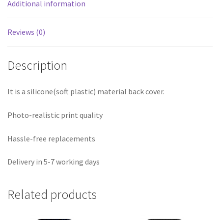
Additional information
Reviews (0)
Description
It is a silicone(soft plastic) material back cover.
Photo-realistic print quality
Hassle-free replacements
Delivery in 5-7 working days
Related products