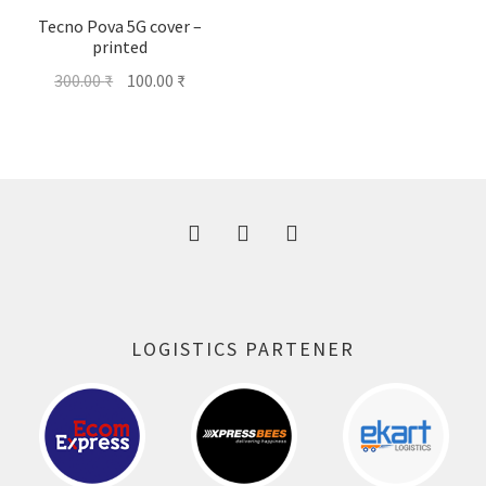
Tecno Pova 5G cover –
printed
Original
Current
300.00
₹
100.00
₹
price
price
was:
is:
300.00 ₹.
100.00 ₹.
LOGISTICS PARTENER