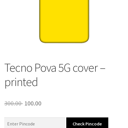
About Us
Contact
Tecno Pova 5G cover –
printed
Original
Current
300.00
100.00
price
price
was:
is:
Check Pincode