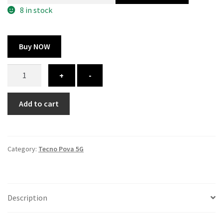
300.00 ₹.
100.00 ₹.
8 in stock
Buy NOW
Tecno
+
-
Pova
5G
Add to cart
cover
-
printed
quantity
Category:
Tecno Pova 5G
Description