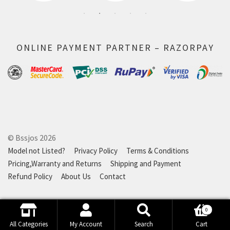
ONLINE PAYMENT PARTNER – RAZORPAY
© Bssjos 2026
Model not Listed?
Privacy Policy
Terms & Conditions
Pricing,Warranty and Returns
Shipping and Payment
Refund Policy
About Us
Contact
0
Search
Search
All Categories
My Account
Search
Cart