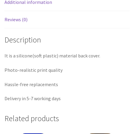
Additional information
Reviews (0)
Description
It is a silicone(soft plastic) material back cover.
Photo-realistic print quality
Hassle-free replacements
Delivery in 5-7 working days
Related products