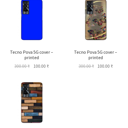
Tecno Pova 5G cover –
Tecno Pova 5G cover –
printed
printed
Original
Current
Original
Current
300.00
₹
100.00
₹
300.00
₹
100.00
₹
price
price
price
price
was:
is:
was:
is:
300.00 ₹.
100.00 ₹.
300.00 ₹.
100.00 ₹