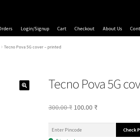
Orders
Login/Signup
Cart
Checkout
About Us
Con
Tecno Pova 5G cover – printed
Tecno Pova 5G cov
Original
Current
300.00
₹
100.00
₹
price
price
was:
is:
Check 