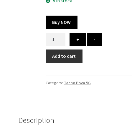
300.00 ₹.
100.00 ₹.
8 in stock
Buy NOW
Tecno
+
-
Pova
5G
Add to cart
cover
-
printed
quantity
Category:
Tecno Pova 5G
Description