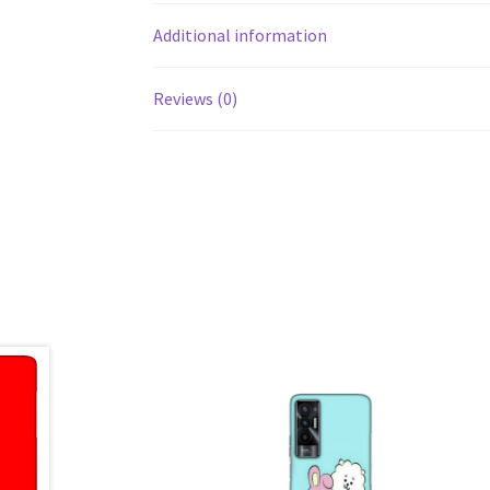
Additional information
Reviews (0)