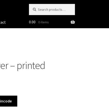
Search
Search
for:
0.00
tact
0 items
er – printed
Pincode