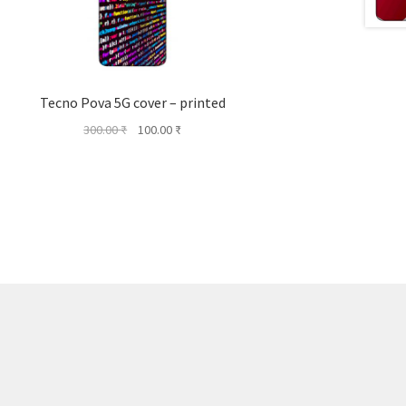
Tecno Pova 5G cover – printed
Original
Current
300.00
₹
100.00
₹
price
price
was:
is:
300.00 ₹.
100.00 ₹.