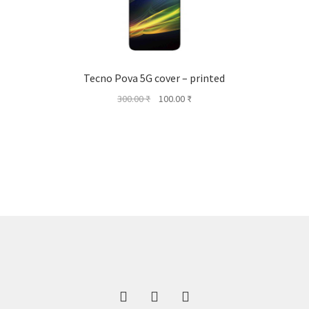
Tecno Pova 5G cover – printed
Original
Current
300.00
₹
100.00
₹
price
price
was:
is:
300.00 ₹.
100.00 ₹.