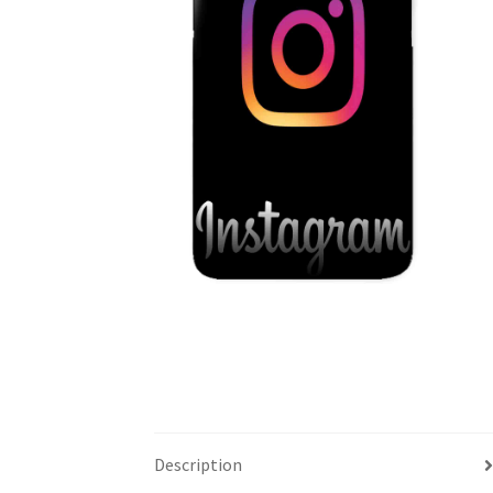
Description