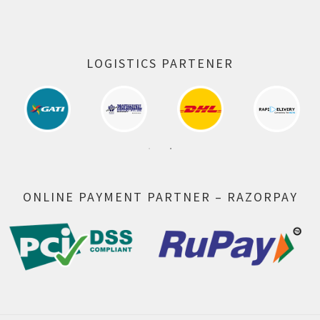
LOGISTICS PARTENER
ONLINE PAYMENT PARTNER – RAZORPAY