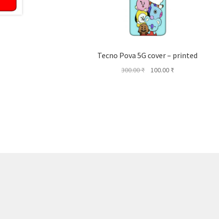
Tecno Pova 5G cover – printed
Original
Current
300.00
₹
100.00
₹
price
price
was:
is:
300.00 ₹.
100.00 ₹.