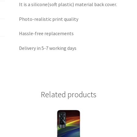
It is a silicone(soft plastic) material back cover.
Photo-realistic print quality
Hassle-free replacements
Delivery in 5-7 working days
Related products