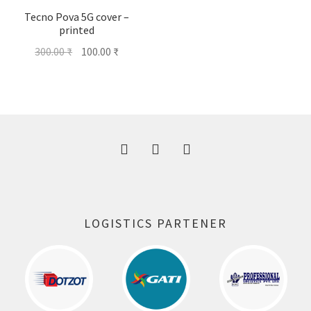
Tecno Pova 5G cover –
printed
Original
Current
300.00
₹
100.00
₹
price
price
was:
is:
300.00 ₹.
100.00 ₹.
LOGISTICS PARTENER