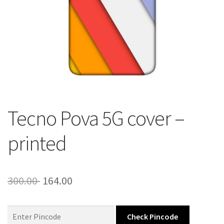
About Us
Contact
Tecno Pova 5G cover –
printed
Original
Current
300.00
164.00
price
price
was:
is:
Check Pincode