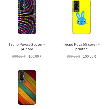
Tecno Pova 5G cover –
Tecno Pova 5G cover –
printed
printed
Original
Current
Original
Current
300.00
₹
100.00
₹
300.00
₹
100.00
₹
price
price
price
price
was:
is:
was:
is:
300.00 ₹.
100.00 ₹.
300.00 ₹.
100.00 ₹