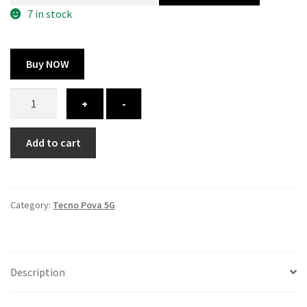
300.00 ₹.
164.00 ₹.
7 in stock
Buy NOW
Tecno
+
-
Pova
5G
Add to cart
cover
-
printed
quantity
Category:
Tecno Pova 5G
Description