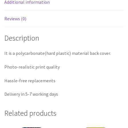
Additional information
Reviews (0)
Description
It is a polycarbonate(hard plastic) material back cover.
Photo-realistic print quality
Hassle-free replacements
Delivery in 5-7 working days
Related products