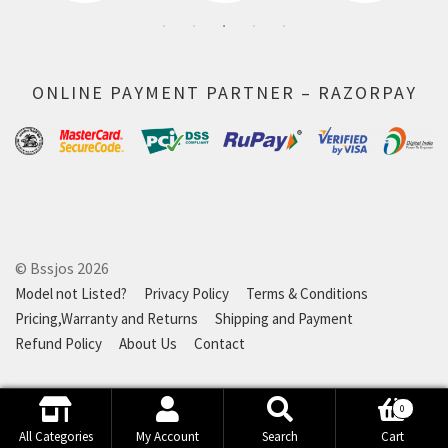
ONLINE PAYMENT PARTNER – RAZORPAY
© Bssjos 2026
Model not Listed?
Privacy Policy
Terms & Conditions
Pricing,Warranty and Returns
Shipping and Payment
Refund Policy
About Us
Contact
0
Search
Search
All Categories
My Account
Search
Cart