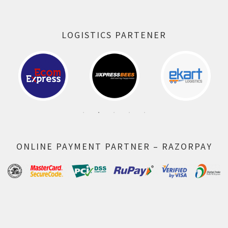
LOGISTICS PARTENER
ONLINE PAYMENT PARTNER – RAZORPAY