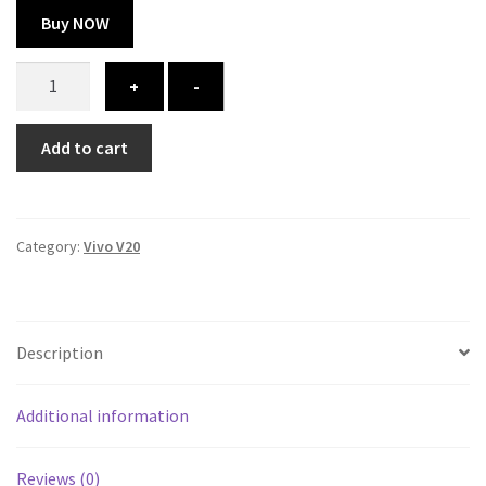
Buy NOW
Vivo
+
-
V20
cover
Add to cart
-
printed
quantity
Category:
Vivo V20
Description
Additional information
Reviews (0)