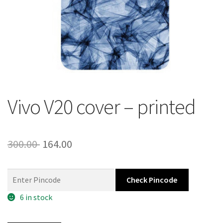
About Us
Contact
Vivo V20 cover – printed
Original
Current
300.00
164.00
price
price
was:
is:
Check Pincode
300.00 ₹.
164.00 ₹.
6 in stock