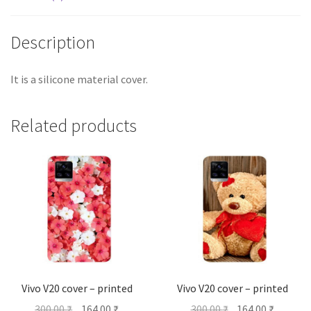
Description
It is a silicone material cover.
Related products
Vivo V20 cover – printed
Vivo V20 cover – printed
Original
Current
Original
Current
300.00
₹
164.00
₹
300.00
₹
164.00
₹