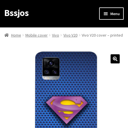
Bssjos
Skip
Skip
Menu
to
to
navigation
content
Shop
Home
Mobile cover
Vivo
Vivo V20
Vivo V20 cover – printed
All Categories
My account
My Orders
Login/Signup
Cart
Checkout