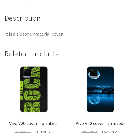
Description
It is a silicone material cover.
Related products
Vivo V20 cover – printed
Vivo V20 cover – printed
Original
Current
Original
Current
300.00
₹
164.00
₹
300.00
₹
164.00
₹