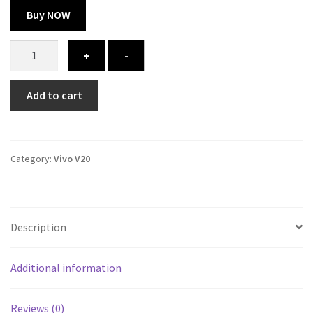
Buy NOW
Vivo
+
-
V20
cover
Add to cart
-
printed
quantity
Category:
Vivo V20
Description
Additional information
Reviews (0)