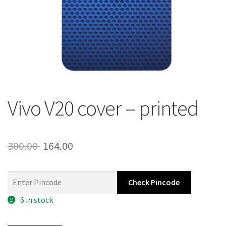
About Us
Contact
Vivo V20 cover – printed
Original
Current
300.00
164.00
price
price
was:
is:
Check Pincode
300.00 ₹.
164.00 ₹.
6 in stock