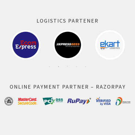
LOGISTICS PARTENER
ONLINE PAYMENT PARTNER – RAZORPAY