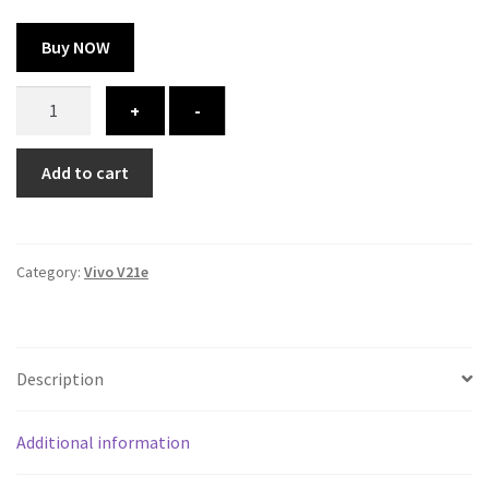
Buy NOW
Vivo
+
-
V21e
cover
Add to cart
-
printed
quantity
Category:
Vivo V21e
Description
Additional information