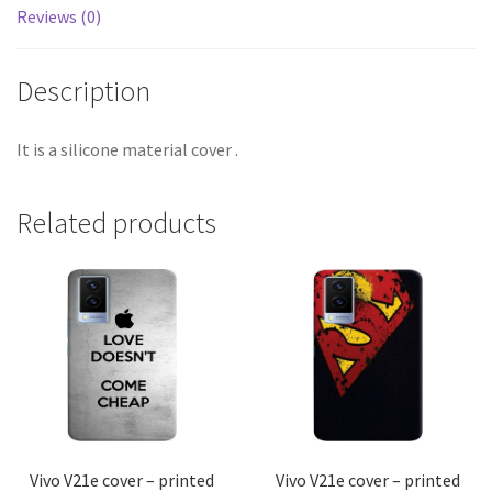
Reviews (0)
Description
It is a silicone material cover .
Related products
Vivo V21e cover – printed
Vivo V21e cover – printed