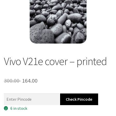
About Us
Contact
Vivo V21e cover – printed
Original
Current
300.00
164.00
price
price
was:
is:
Check Pincode
300.00 ₹.
164.00 ₹.
6 in stock