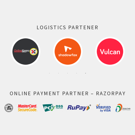
LOGISTICS PARTENER
ONLINE PAYMENT PARTNER – RAZORPAY