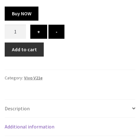
Buy NOW
Vivo
+
-
V21e
cover
Add to cart
-
printed
quantity
Category:
Vivo V21e
Description
Additional information