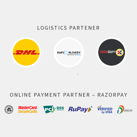
LOGISTICS PARTENER
ONLINE PAYMENT PARTNER – RAZORPAY