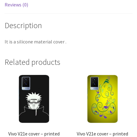
Reviews (0)
Description
It is a silicone material cover .
Related products
Vivo V21e cover – printed
Vivo V21e cover – printed