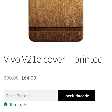
About Us
Contact
Vivo V21e cover – printed
Original
Current
300.00
164.00
price
price
was:
is:
Check Pincode
300.00 ₹.
164.00 ₹.
6 in stock