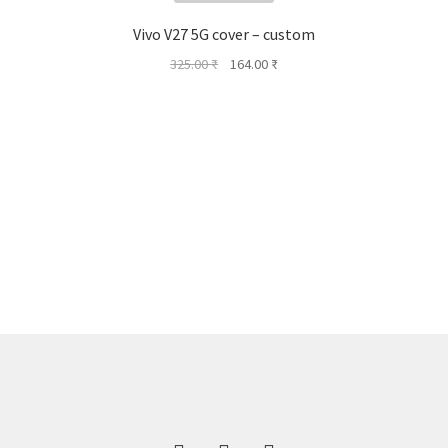
Vivo V27 5G cover – custom
Original
Current
325.00
₹
164.00
₹
price
price
was:
is:
325.00 ₹.
164.00 ₹.