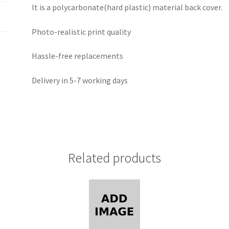
It is a polycarbonate(hard plastic) material back cover.
Photo-realistic print quality
Hassle-free replacements
Delivery in 5-7 working days
Related products