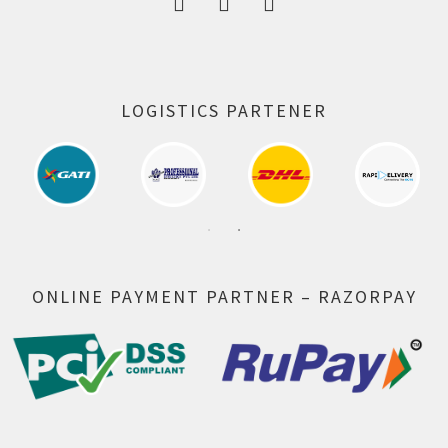
LOGISTICS PARTENER
ONLINE PAYMENT PARTNER – RAZORPAY