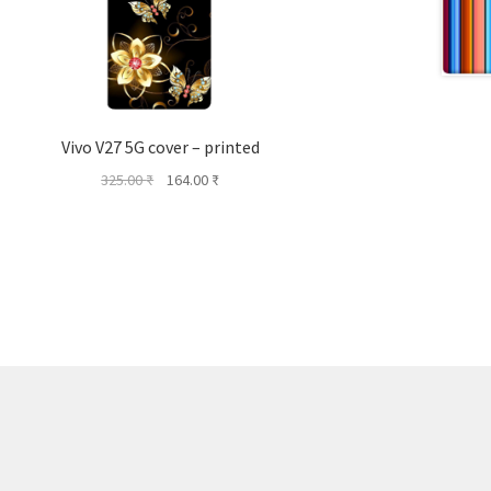
Vivo V27 5G cover – printed
Original
Current
325.00
₹
164.00
₹
price
price
was:
is:
325.00 ₹.
164.00 ₹.