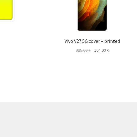
Vivo V27 5G cover – printed
Original
Current
325.00
₹
164.00
₹
price
price
was:
is:
325.00 ₹.
164.00 ₹.