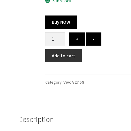
325.00 ₹.
164.00 ₹.
5 in stock
Buy NOW
Vivo
+
-
V27
5G
Add to cart
cover
-
printed
quantity
Category:
Vivo V27 5G
Description