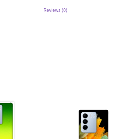
Reviews (0)