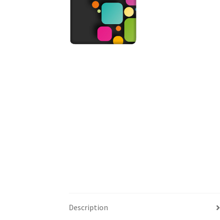
Description