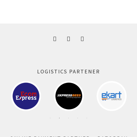
price
price
was:
is:
300.00 ₹.
164.00 ₹.
LOGISTICS PARTENER