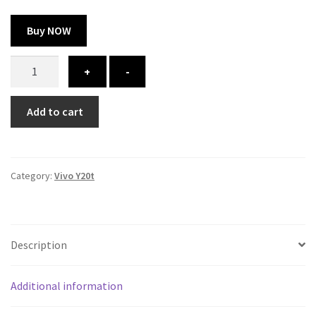
Buy NOW
Vivo
+
-
Y20t
cover
Add to cart
-
printed
quantity
Category:
Vivo Y20t
Description
Additional information