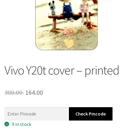
About Us
Contact
Vivo Y20t cover – printed
Original
Current
300.00
164.00
price
price
was:
is:
Check Pincode
300.00 ₹.
164.00 ₹.
9 in stock