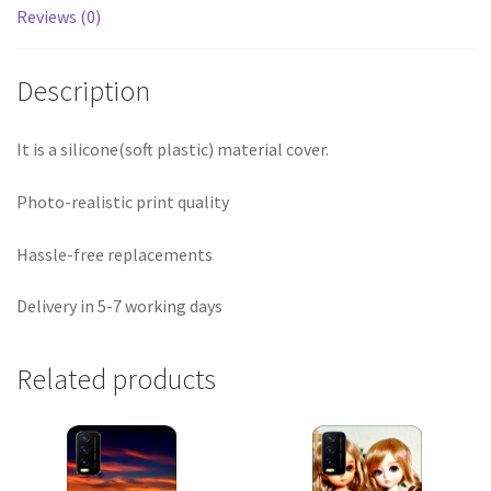
Reviews (0)
Description
It is a silicone(soft plastic) material cover.
Photo-realistic print quality
Hassle-free replacements
Delivery in 5-7 working days
Related products