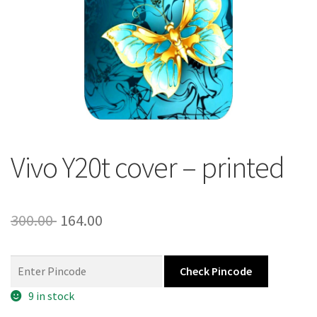
About Us
Contact
Vivo Y20t cover – printed
Original
Current
300.00
164.00
price
price
was:
is:
Check Pincode
300.00 ₹.
164.00 ₹.
9 in stock