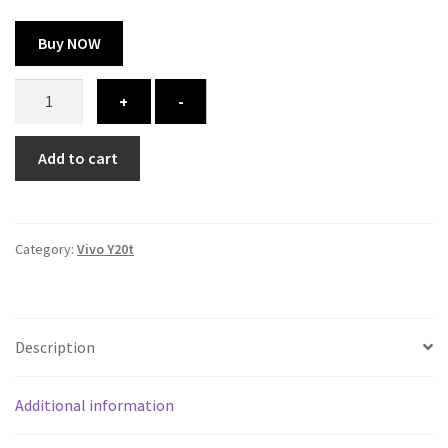
Buy NOW
Vivo
+
-
Y20t
cover
Add to cart
-
printed
quantity
Category:
Vivo Y20t
Description
Additional information