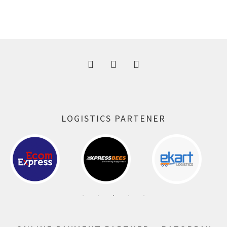
price
price
was:
is:
300.00 ₹.
164.00 ₹.
LOGISTICS PARTENER