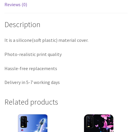
Reviews (0)
Description
It is a silicone(soft plastic) material cover.
Photo-realistic print quality
Hassle-free replacements
Delivery in 5-7 working days
Related products