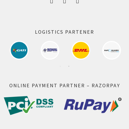
LOGISTICS PARTENER
ONLINE PAYMENT PARTNER – RAZORPAY