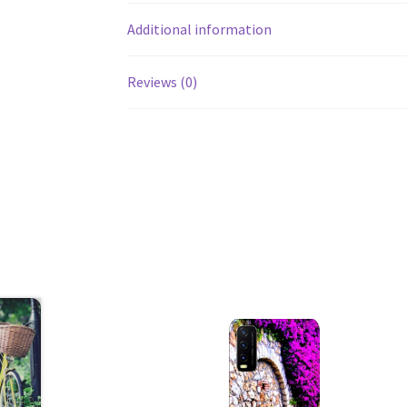
Additional information
Reviews (0)