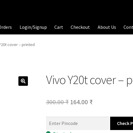
Orders
Login/Signup
Cart
Checkout
About Us
Con
Y20t cover – printed
Vivo Y20t cover – 
Original
Current
300.00
₹
164.00
₹
price
price
was:
is:
Check 