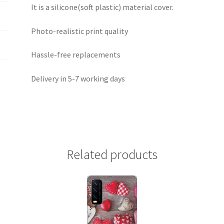
It is a silicone(soft plastic) material cover.
Photo-realistic print quality
Hassle-free replacements
Delivery in 5-7 working days
Related products