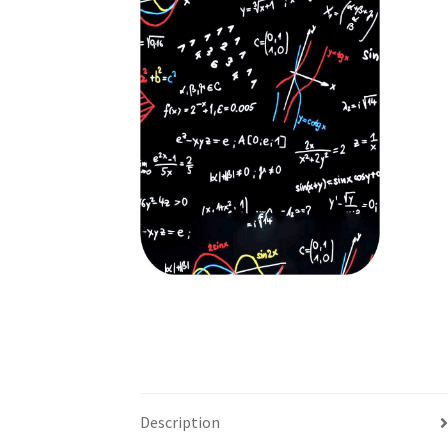
Description