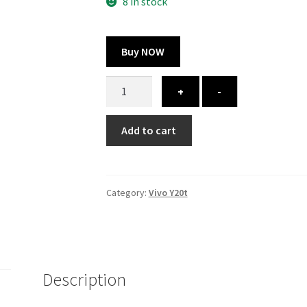
300.00 ₹.
164.00 ₹.
8 in stock
Buy NOW
Vivo
+
-
Y20t
cover
Add to cart
-
printed
quantity
Category:
Vivo Y20t
Description