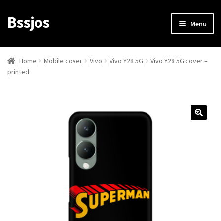
Bssjos
Skip
Skip
Menu
to
to
navigation
content
Shop
Home
Mobile cover
Vivo
Vivo Y28 5G
Vivo Y28 5G cover –
printed
All Categories
My account
My Orders
Login/Signup
Cart
Checkout