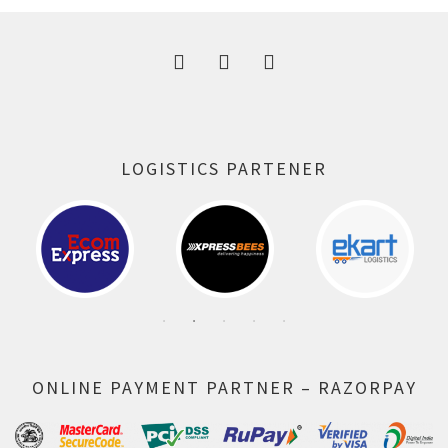
LOGISTICS PARTENER
ONLINE PAYMENT PARTNER – RAZORPAY