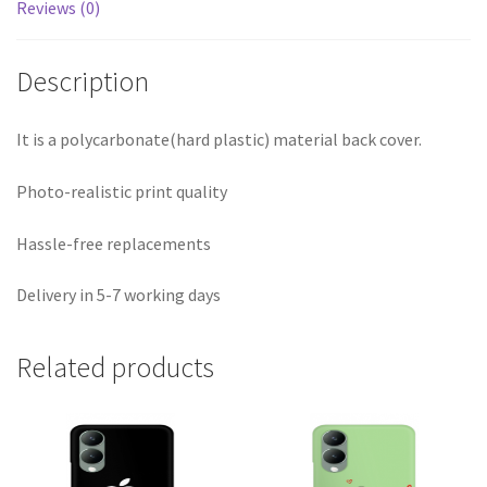
Reviews (0)
Description
It is a polycarbonate(hard plastic) material back cover.
Photo-realistic print quality
Hassle-free replacements
Delivery in 5-7 working days
Related products