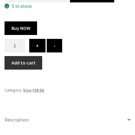
325.00 ₹.
164.00 ₹.
5 in stock
Buy NOW
Vivo
+
-
Y28
5G
Add to cart
cover
-
printed
quantity
Category:
Vivo Y28 5G
Description