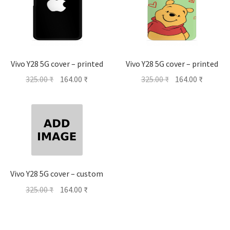
Vivo Y28 5G cover – printed
Vivo Y28 5G cover – printed
Original
Current
Original
Current
325.00
₹
164.00
₹
325.00
₹
164.00
₹
price
price
price
price
was:
is:
was:
is:
325.00 ₹.
164.00 ₹.
325.00 ₹.
164.00 ₹
Vivo Y28 5G cover – custom
Original
Current
325.00
₹
164.00
₹
price
price
was:
is:
325.00 ₹.
164.00 ₹.