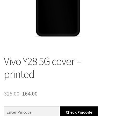
About Us
Contact
Vivo Y28 5G cover –
printed
Original
Current
325.00
164.00
price
price
was:
is:
Check Pincode