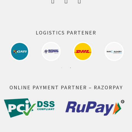
LOGISTICS PARTENER
ONLINE PAYMENT PARTNER – RAZORPAY