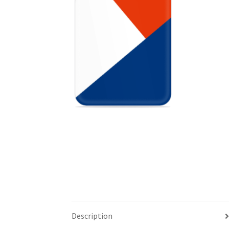
Description