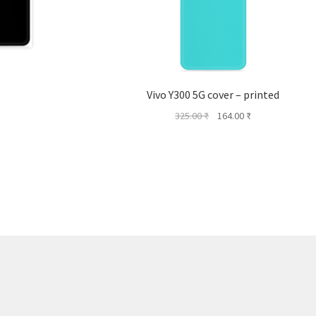
Vivo Y300 5G cover – printed
Original
Current
325.00
₹
164.00
₹
price
price
was:
is:
325.00 ₹.
164.00 ₹.