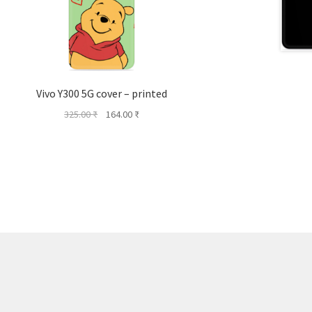
Vivo Y300 5G cover – printed
Original
Current
325.00
₹
164.00
₹
price
price
was:
is:
325.00 ₹.
164.00 ₹.