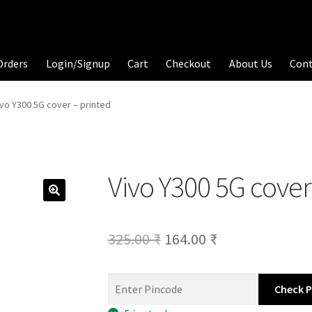
Orders
Login/Signup
Cart
Checkout
About Us
Con
ivo Y300 5G cover – printed
Vivo Y300 5G cover
Original
Current
325.00
₹
164.00
₹
price
price
was:
is:
Check 