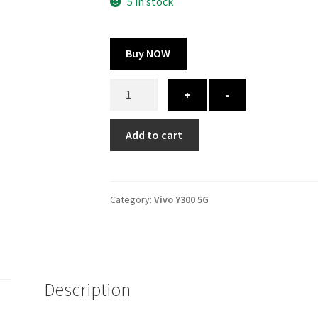
325.00 ₹.
164.00 ₹.
5 in stock
Buy NOW
Vivo
+
-
Y300
5G
Add to cart
cover
-
printed
quantity
Category:
Vivo Y300 5G
Description