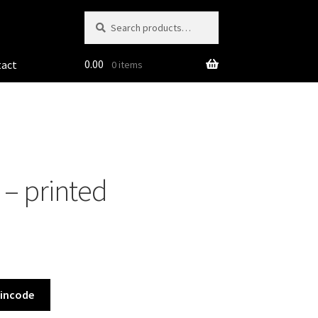
Search
Search
for:
0.00
tact
0 items
 – printed
Pincode