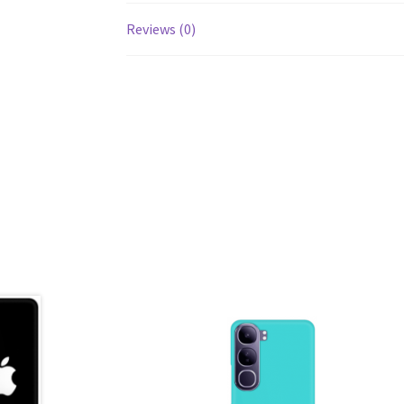
Reviews (0)