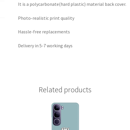
It is a polycarbonate(hard plastic) material back cover.
Photo-realistic print quality
Hassle-free replacements
Delivery in 5-7 working days
Related products