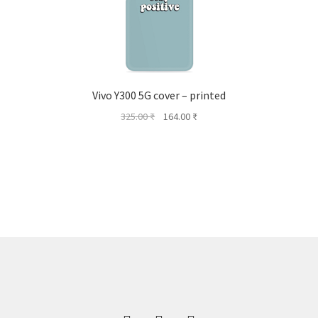
Vivo Y300 5G cover – printed
Original
Current
325.00
₹
164.00
₹
price
price
was:
is:
325.00 ₹.
164.00 ₹.