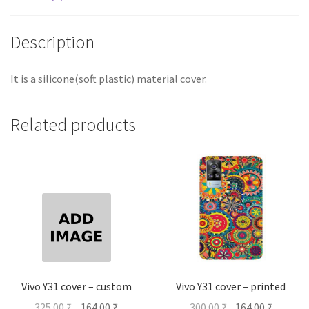
Description
It is a silicone(soft plastic) material cover.
Related products
Vivo Y31 cover – custom
Vivo Y31 cover – printed
Original
Current
Original
Current
325.00
₹
164.00
₹
300.00
₹
164.00
₹