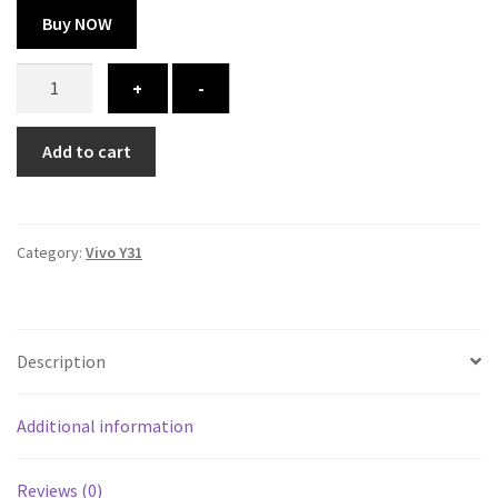
Buy NOW
Vivo
+
-
Y31
cover
Add to cart
-
printed
quantity
Category:
Vivo Y31
Description
Additional information
Reviews (0)