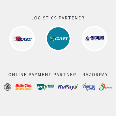
LOGISTICS PARTENER
ONLINE PAYMENT PARTNER – RAZORPAY