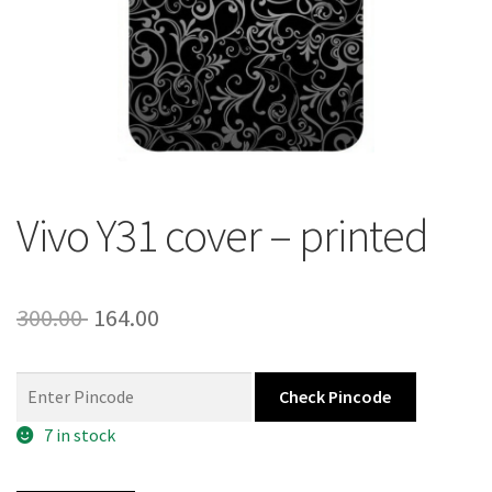
About Us
Contact
Vivo Y31 cover – printed
Original
Current
300.00
164.00
price
price
was:
is:
Check Pincode
300.00 ₹.
164.00 ₹.
7 in stock