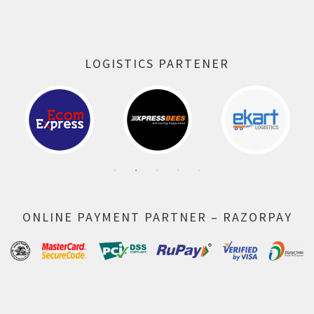
LOGISTICS PARTENER
ONLINE PAYMENT PARTNER – RAZORPAY