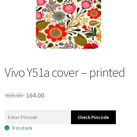
About Us
Contact
Vivo Y51a cover – printed
Original
Current
300.00
164.00
price
price
was:
is:
Check Pincode
300.00 ₹.
164.00 ₹.
9 in stock