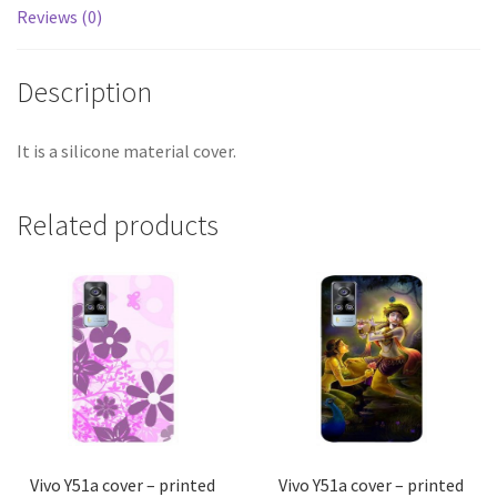
Reviews (0)
Description
It is a silicone material cover.
Related products
Vivo Y51a cover – printed
Vivo Y51a cover – printed