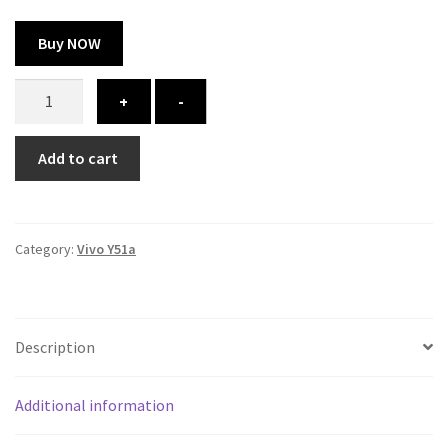
Buy NOW
Vivo
+
-
Y51a
cover
Add to cart
-
printed
quantity
Category:
Vivo Y51a
Description
Additional information