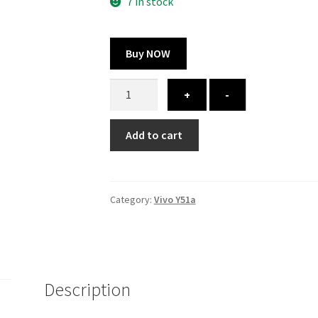
300.00 ₹.
164.00 ₹.
7 in stock
Buy NOW
Vivo
+
-
Y51a
cover
Add to cart
-
printed
quantity
Category:
Vivo Y51a
Description