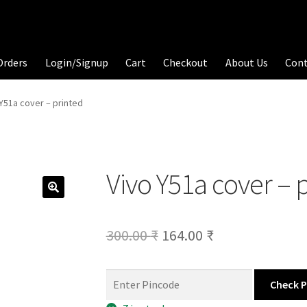
Orders
Login/Signup
Cart
Checkout
About Us
Con
 Y51a cover – printed
Vivo Y51a cover – 
Original
Current
300.00
₹
164.00
₹
price
price
was:
is:
Check 