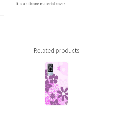
It is a silicone material cover.
Related products