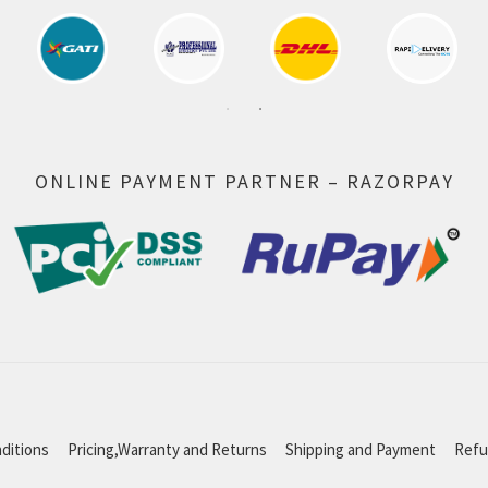
ONLINE PAYMENT PARTNER – RAZORPAY
ditions
Pricing,Warranty and Returns
Shipping and Payment
Refu