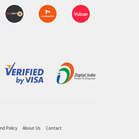
nd Policy
About Us
Contact