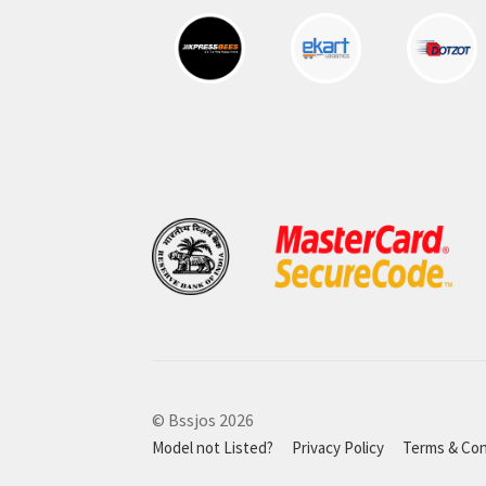
© Bssjos 2026
Model not Listed?
Privacy Policy
Terms & Con