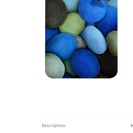
Description