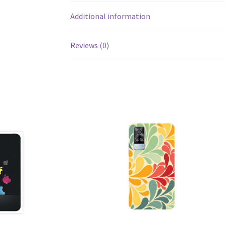
Additional information
Reviews (0)