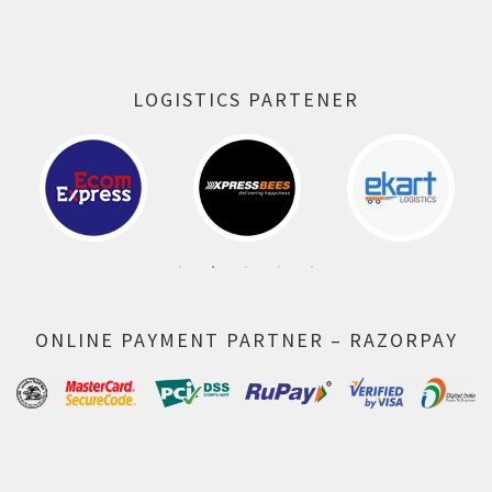
LOGISTICS PARTENER
ONLINE PAYMENT PARTNER – RAZORPAY