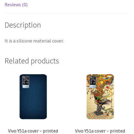
Reviews (0)
Description
It is a silicone material cover.
Related products
Vivo Y51a cover – printed
Vivo Y51a cover – printed