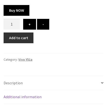
Buy NOW
Vivo
+
-
Y51a
cover
Add to cart
-
printed
quantity
Category:
Vivo Y51a
Description
Additional information