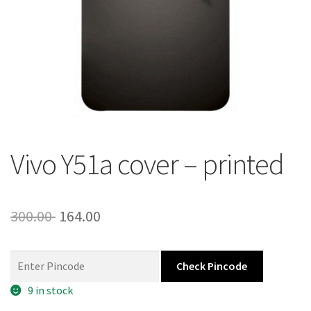
About Us
Contact
Vivo Y51a cover – printed
Original
Current
300.00
164.00
price
price
was:
is:
Check Pincode
300.00 ₹.
164.00 ₹.
9 in stock