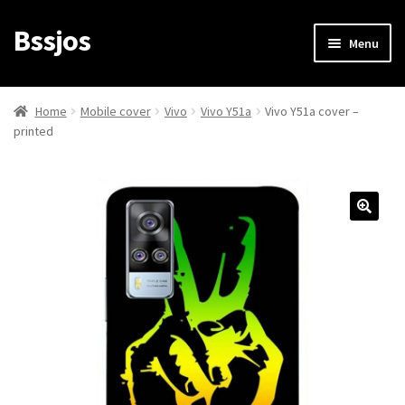
Bssjos
Skip
Skip
Menu
to
to
navigation
content
Shop
Home
Mobile cover
Vivo
Vivo Y51a
Vivo Y51a cover –
printed
All Categories
My account
My Orders
Login/Signup
Cart
Checkout