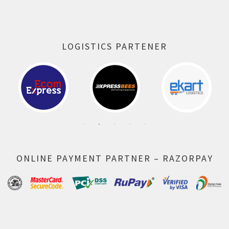
LOGISTICS PARTENER
ONLINE PAYMENT PARTNER – RAZORPAY