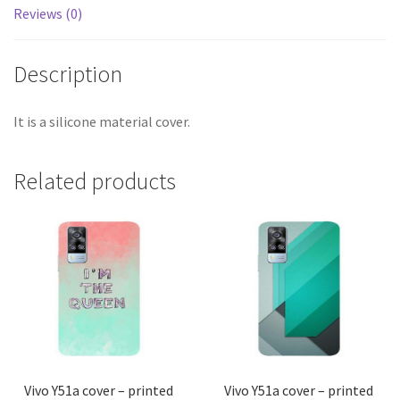
Reviews (0)
Description
It is a silicone material cover.
Related products
Vivo Y51a cover – printed
Vivo Y51a cover – printed