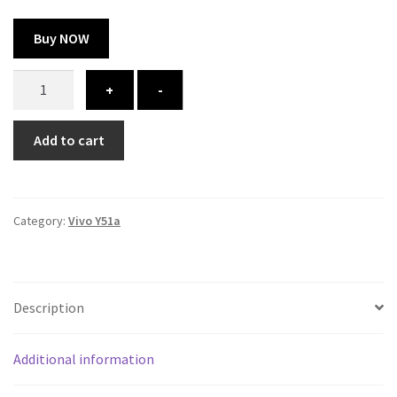
Buy NOW
Vivo
+
-
Y51a
cover
Add to cart
-
printed
quantity
Category:
Vivo Y51a
Description
Additional information