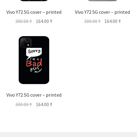
Vivo Y72 5G cover – printed
Vivo Y72 5G cover – printed
Original
Current
Original
Current
300.00
₹
164.00
₹
300.00
₹
164.00
₹
price
price
price
price
was:
is:
was:
is:
300.00 ₹.
164.00 ₹.
300.00 ₹.
164.00 ₹
Vivo Y72 5G cover – printed
Original
Current
300.00
₹
164.00
₹
price
price
was:
is:
300.00 ₹.
164.00 ₹.