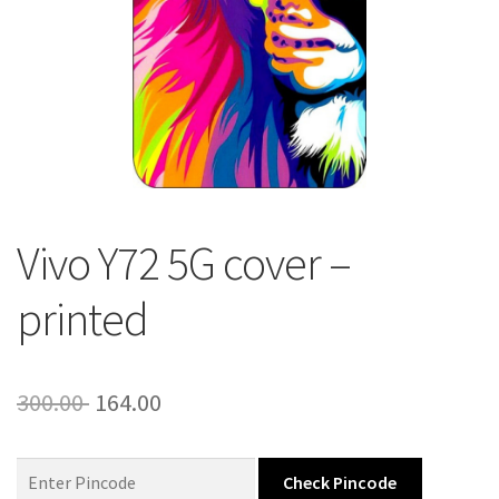
About Us
Contact
Vivo Y72 5G cover –
printed
Original
Current
300.00
164.00
price
price
was:
is:
Check Pincode