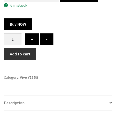
300.00 ₹.
164.00 ₹.
6 in stock
Buy NOW
Vivo
+
-
Y72
5G
Add to cart
cover
-
printed
quantity
Category:
Vivo Y72 5G
Description