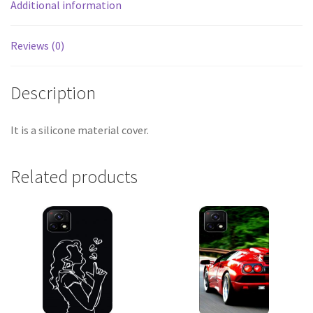
Additional information
Reviews (0)
Description
It is a silicone material cover.
Related products