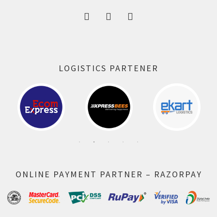
LOGISTICS PARTENER
ONLINE PAYMENT PARTNER – RAZORPAY