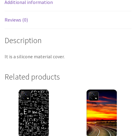
Additional information
Reviews (0)
Description
It is a silicone material cover.
Related products