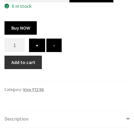
300.00 ₹.
164.00 ₹.
6 in stock
Buy NOW
Vivo
+
-
Y72
5G
Add to cart
cover
-
printed
quantity
Category:
Vivo Y72 5G
Description