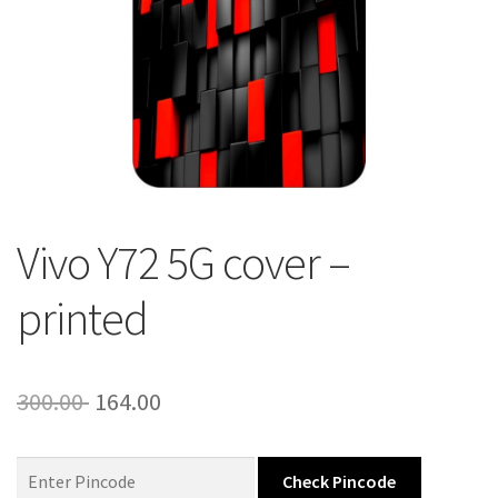
About Us
Contact
Vivo Y72 5G cover –
printed
Original
Current
300.00
164.00
price
price
was:
is:
Check Pincode