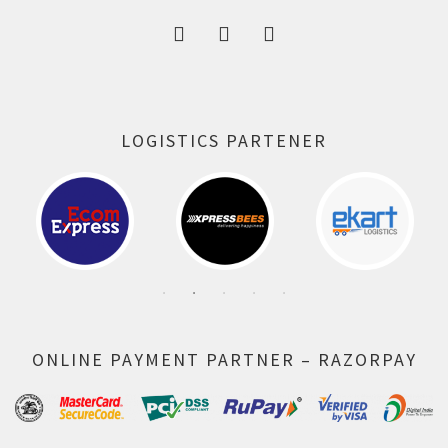
LOGISTICS PARTENER
ONLINE PAYMENT PARTNER – RAZORPAY