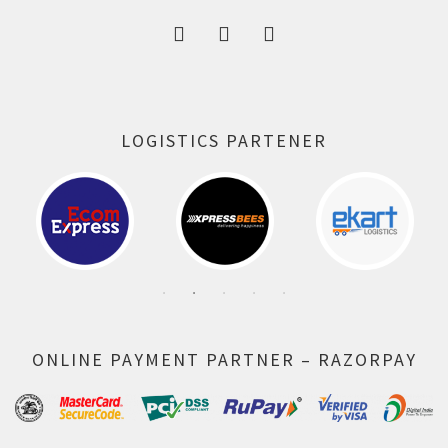
LOGISTICS PARTENER
ONLINE PAYMENT PARTNER – RAZORPAY