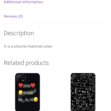
Additional information
Reviews (0)
Description
It is a silicone material cover.
Related products