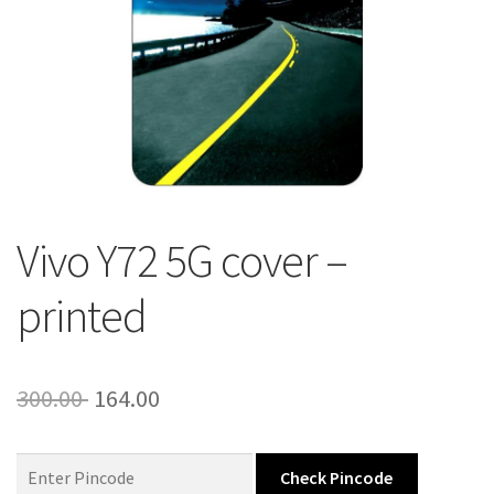
About Us
Contact
Vivo Y72 5G cover –
printed
Original
Current
300.00
164.00
price
price
was:
is:
Check Pincode