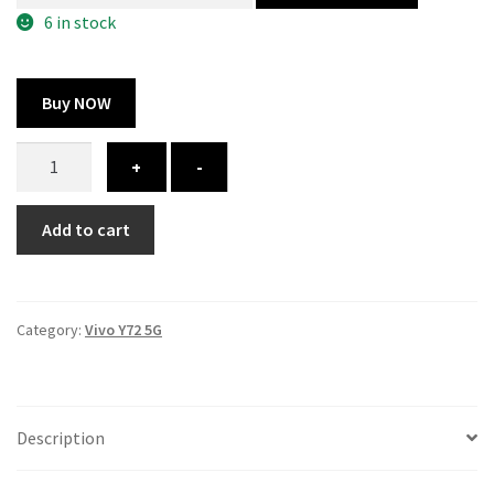
300.00 ₹.
164.00 ₹.
6 in stock
Buy NOW
Vivo
+
-
Y72
5G
Add to cart
cover
-
printed
quantity
Category:
Vivo Y72 5G
Description