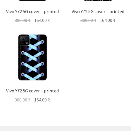
Vivo Y72 5G cover – printed
Vivo Y72 5G cover – printed
Original
Current
Original
Current
300.00
₹
164.00
₹
300.00
₹
164.00
₹
price
price
price
price
was:
is:
was:
is:
300.00 ₹.
164.00 ₹.
300.00 ₹.
164.00 ₹
Vivo Y72 5G cover – printed
Original
Current
300.00
₹
164.00
₹
price
price
was:
is:
300.00 ₹.
164.00 ₹.