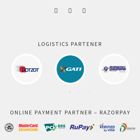
LOGISTICS PARTENER
ONLINE PAYMENT PARTNER – RAZORPAY