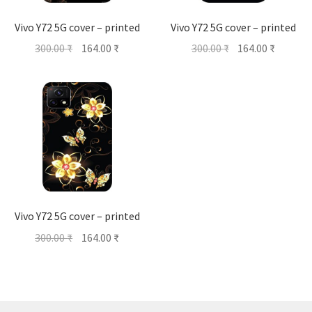
Vivo Y72 5G cover – printed
Vivo Y72 5G cover – printed
Original
Current
Original
Current
300.00
₹
164.00
₹
300.00
₹
164.00
₹
price
price
price
price
was:
is:
was:
is:
300.00 ₹.
164.00 ₹.
300.00 ₹.
164.00 ₹
Vivo Y72 5G cover – printed
Original
Current
300.00
₹
164.00
₹
price
price
was:
is:
300.00 ₹.
164.00 ₹.