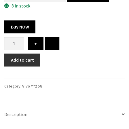
300.00 ₹.
164.00 ₹.
8 in stock
Buy NOW
Vivo
+
-
Y72
5G
Add to cart
cover
-
printed
quantity
Category:
Vivo Y72 5G
Description