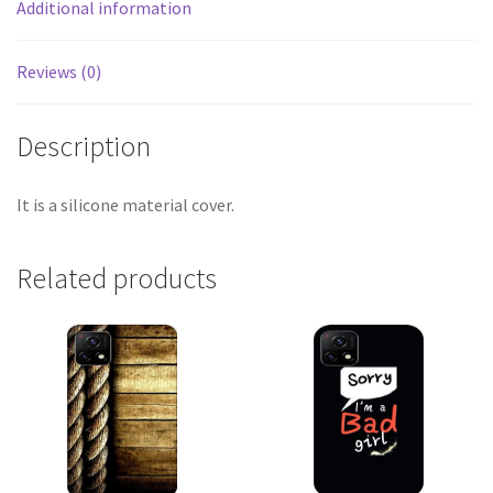
Additional information
Reviews (0)
Description
It is a silicone material cover.
Related products