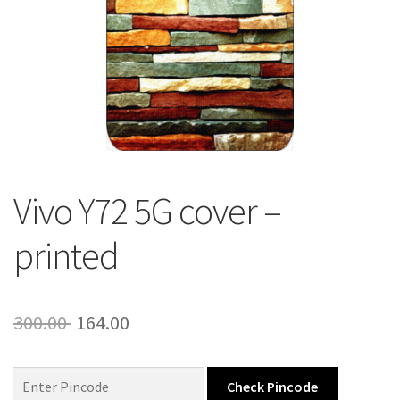
About Us
Contact
Vivo Y72 5G cover –
printed
Original
Current
300.00
164.00
price
price
was:
is:
Check Pincode