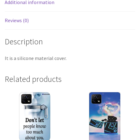
Additional information
Reviews (0)
Description
It is a silicone material cover.
Related products