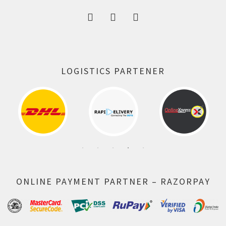
LOGISTICS PARTENER
ONLINE PAYMENT PARTNER – RAZORPAY