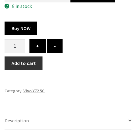
300.00 ₹.
164.00 ₹.
8 in stock
Buy NOW
Vivo
+
-
Y72
5G
Add to cart
cover
-
printed
quantity
Category:
Vivo Y72 5G
Description