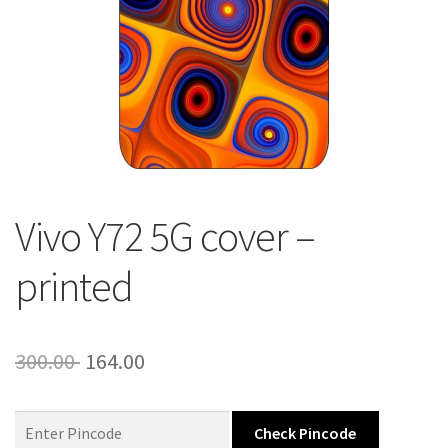
About Us
Contact
Vivo Y72 5G cover –
printed
Original
Current
300.00
164.00
price
price
was:
is:
Check Pincode