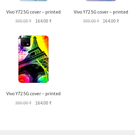
Vivo Y72 5G cover – printed
Vivo Y72 5G cover – printed
Original
Current
Original
Current
300.00
₹
164.00
₹
300.00
₹
164.00
₹
price
price
price
price
was:
is:
was:
is:
300.00 ₹.
164.00 ₹.
300.00 ₹.
164.00 ₹
Vivo Y72 5G cover – printed
Original
Current
300.00
₹
164.00
₹
price
price
was:
is:
300.00 ₹.
164.00 ₹.