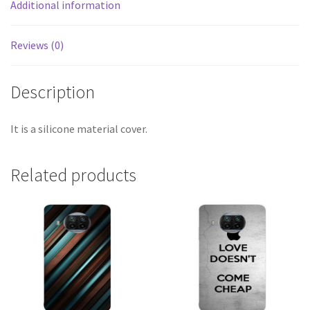
Additional information
Reviews (0)
Description
It is a silicone material cover.
Related products