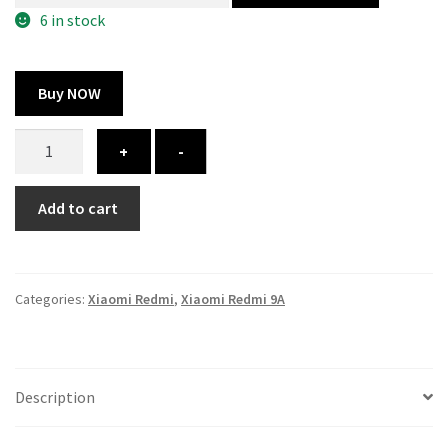
300.00 ₹.
164.00 ₹.
6 in stock
Buy NOW
Xiaomi
+
-
Redmi
9A
Add to cart
cover
-
printed
quantity
Categories:
Xiaomi Redmi
,
Xiaomi Redmi 9A
Description