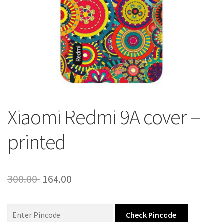
About Us
Contact
Xiaomi Redmi 9A cover –
printed
Original
Current
300.00
164.00
price
price
was:
is:
Check Pincode