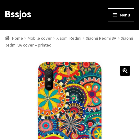
Bssjos
Skip
Skip
Menu
to
to
navigation
content
Shop
Home
Mobile cover
Xiaomi Redmi
Xiaomi Redmi 9A
Xiaomi
Redmi 9A cover – printed
All Categories
My account
My Orders
Login/Signup
Cart
Checkout