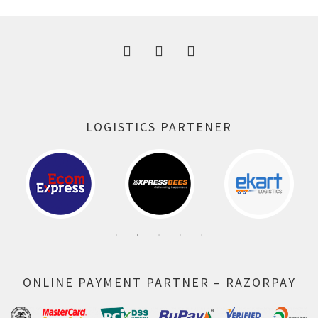
300.00 ₹.
164.00 ₹.
LOGISTICS PARTENER
ONLINE PAYMENT PARTNER – RAZORPAY