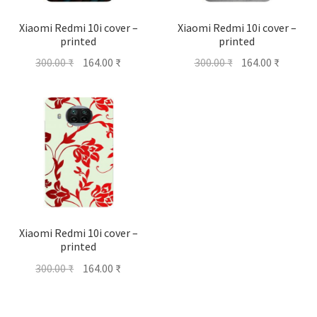
Xiaomi Redmi 10i cover –
Xiaomi Redmi 10i cover –
printed
printed
Original
Current
Original
Current
300.00
₹
164.00
₹
300.00
₹
164.00
₹
price
price
price
price
was:
is:
was:
is:
300.00 ₹.
164.00 ₹.
300.00 ₹.
164.00 ₹
Xiaomi Redmi 10i cover –
printed
Original
Current
300.00
₹
164.00
₹
price
price
was:
is: