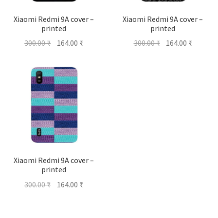
Xiaomi Redmi 9A cover –
Xiaomi Redmi 9A cover –
printed
printed
Original
Current
Original
Current
300.00
₹
164.00
₹
300.00
₹
164.00
₹
price
price
price
price
was:
is:
was:
is:
300.00 ₹.
164.00 ₹.
300.00 ₹.
164.00 ₹
Xiaomi Redmi 9A cover –
printed
Original
Current
300.00
₹
164.00
₹
price
price
was:
is: