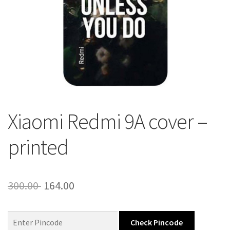
About Us
Contact
Xiaomi Redmi 9A cover –
printed
Original
Current
300.00
164.00
price
price
was:
is:
Check Pincode