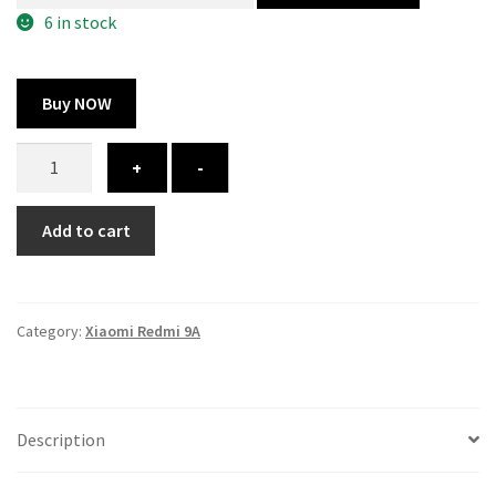
300.00 ₹.
164.00 ₹.
6 in stock
Buy NOW
Xiaomi
+
-
Redmi
9A
Add to cart
cover
-
printed
quantity
Category:
Xiaomi Redmi 9A
Description