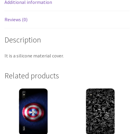
Additional information
Reviews (0)
Description
It is a silicone material cover.
Related products