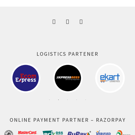
300.00 ₹.
164.00 ₹.
LOGISTICS PARTENER
ONLINE PAYMENT PARTNER – RAZORPAY