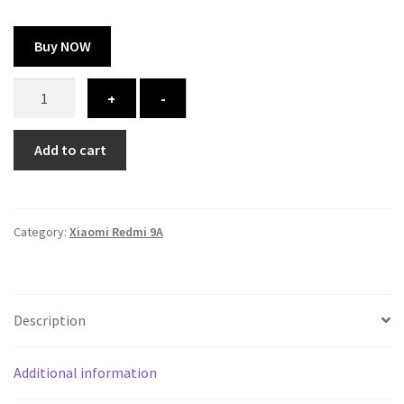
Buy NOW
Xiaomi
+
-
Redmi
9A
Add to cart
cover
-
printed
quantity
Category:
Xiaomi Redmi 9A
Description
Additional information