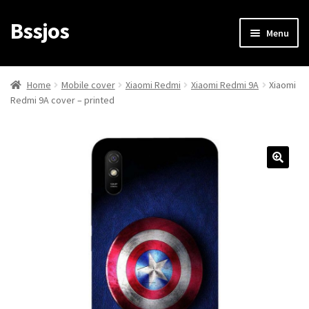
Bssjos
Skip
Skip
Menu
to
to
navigation
content
Shop
Home
Mobile cover
Xiaomi Redmi
Xiaomi Redmi 9A
Xiaomi
Redmi 9A cover – printed
All Categories
My account
My Orders
Login/Signup
Cart
Checkout