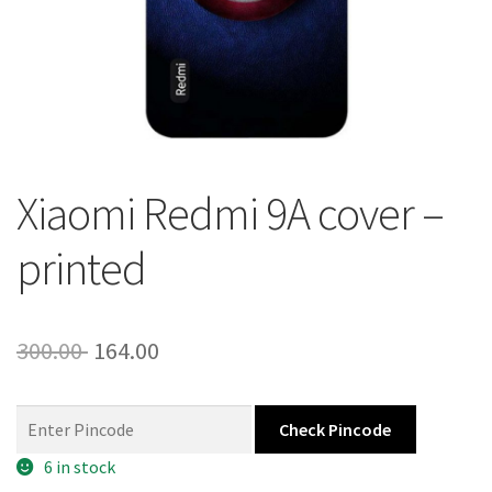
About Us
Contact
Xiaomi Redmi 9A cover –
printed
Original
Current
300.00
164.00
price
price
was:
is:
Check Pincode
300.00 ₹.
164.00 ₹.
6 in stock