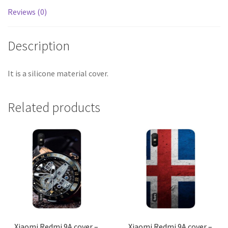
Reviews (0)
Description
It is a silicone material cover.
Related products
Xiaomi Redmi 9A cover –
Xiaomi Redmi 9A cover –