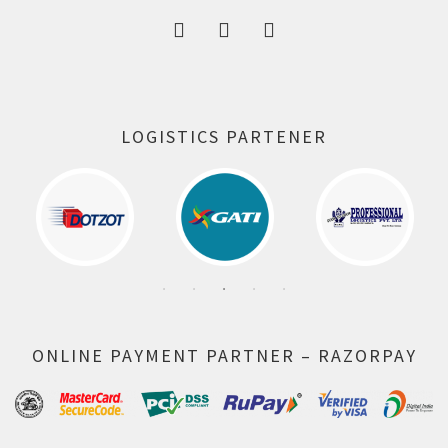
LOGISTICS PARTENER
ONLINE PAYMENT PARTNER – RAZORPAY