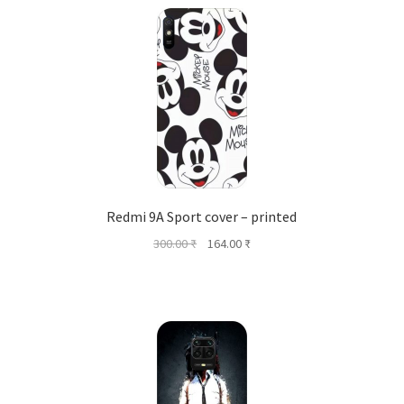
Redmi 9A Sport cover – printed
Original
Current
300.00
₹
164.00
₹
price
price
was:
is:
300.00 ₹.
164.00 ₹.