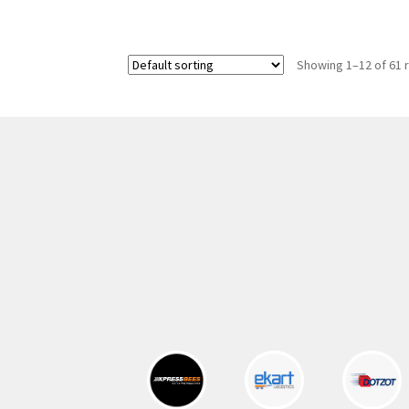
was:
is:
300.00 ₹.
164.00 ₹.
Showing 1–12 of 61 