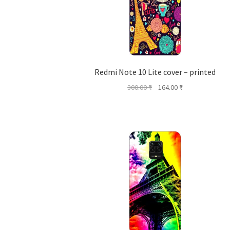
Redmi Note 10 Lite cover – printed
Original
Current
300.00
₹
164.00
₹
price
price
was:
is:
300.00 ₹.
164.00 ₹.