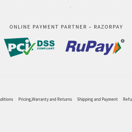
ONLINE PAYMENT PARTNER – RAZORPAY
ditions
Pricing,Warranty and Returns
Shipping and Payment
Refu