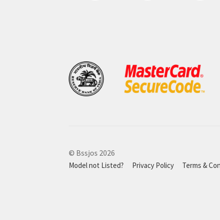
© Bssjos 2026
Model not Listed?
Privacy Policy
Terms & Con