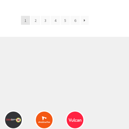
300.00 ₹.
164.00 ₹.
1
2
3
4
5
6