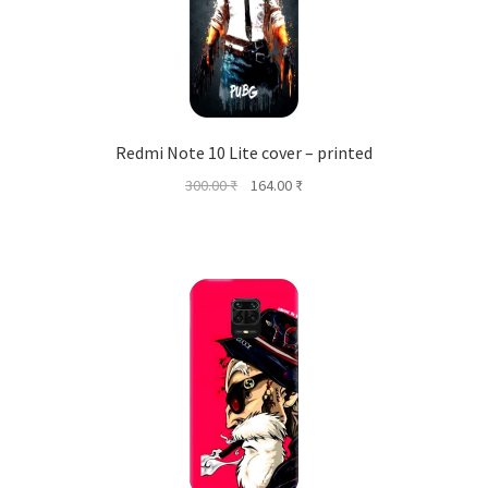
Redmi Note 10 Lite cover – printed
Original
Current
300.00
₹
164.00
₹
price
price
was:
is:
300.00 ₹.
164.00 ₹.