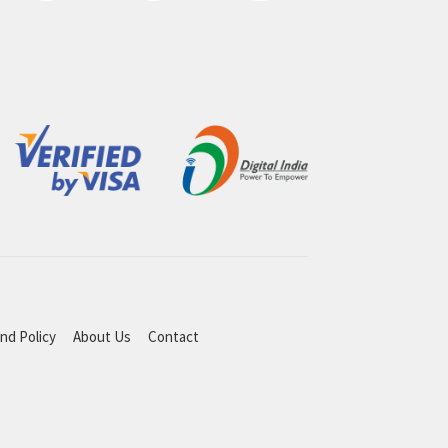
nd Policy
About Us
Contact