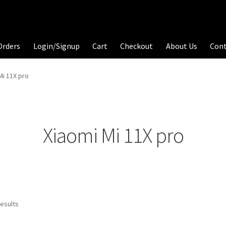
Orders
Login/Signup
Cart
Checkout
About Us
Con
Mi 11X pro
Xiaomi Mi 11X pro
results