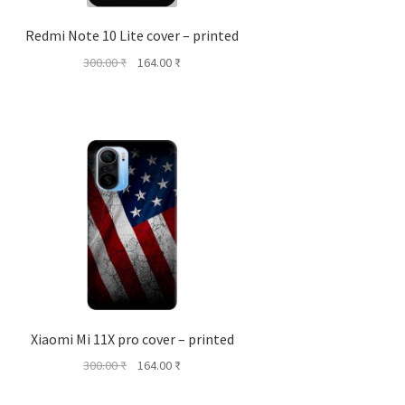
Redmi Note 10 Lite cover – printed
Original
Current
300.00
₹
164.00
₹
price
price
was:
is:
300.00 ₹.
164.00 ₹.
Xiaomi Mi 11X pro cover – printed
Original
Current
300.00
₹
164.00
₹
price
price
was:
is: