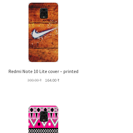
Redmi Note 10 Lite cover – printed
Original
Current
300.00
₹
164.00
₹
price
price
was:
is:
300.00 ₹.
164.00 ₹.