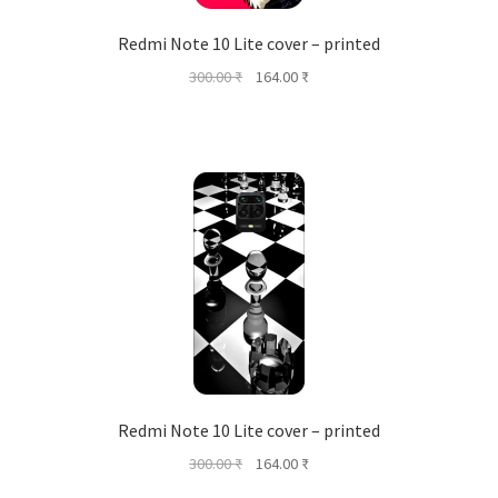
Redmi Note 10 Lite cover – printed
Original
Current
300.00
₹
164.00
₹
price
price
was:
is:
300.00 ₹.
164.00 ₹.
Redmi Note 10 Lite cover – printed
Original
Current
300.00
₹
164.00
₹
price
price