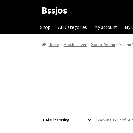
Bssjos
Skip
Skip
to
to
navigation
content
Shop
All Categories
My account
My 
Home
Mobile cover
Xiaomi Redmi
Xiaomi 
Showing 1–12 of 61 