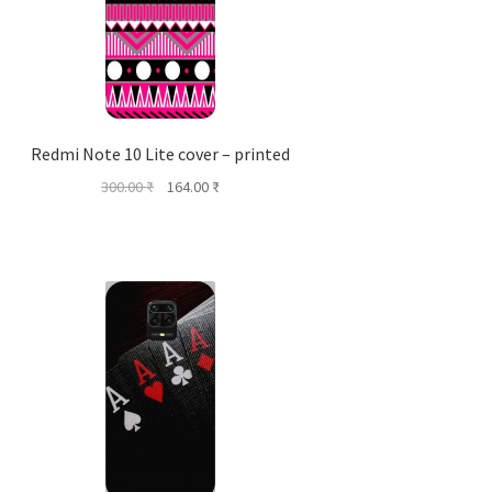
Redmi Note 10 Lite cover – printed
Original
Current
300.00
₹
164.00
₹
price
price
was:
is:
300.00 ₹.
164.00 ₹.