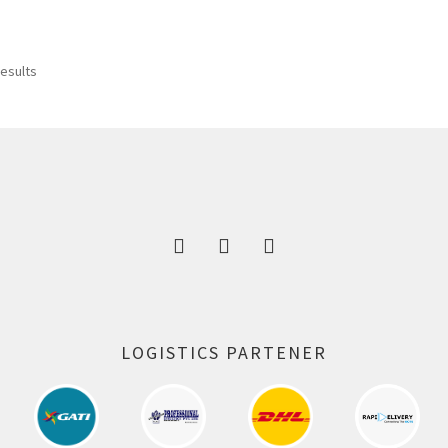
was:
is:
300.00 ₹.
164.00 ₹.
results
LOGISTICS PARTENER