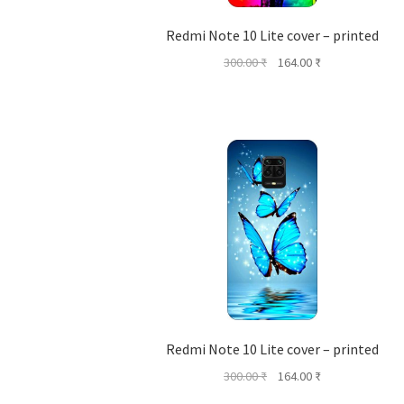
Redmi Note 10 Lite cover – printed
Original
Current
300.00
₹
164.00
₹
price
price
was:
is:
300.00 ₹.
164.00 ₹.
Redmi Note 10 Lite cover – printed
Original
Current
300.00
₹
164.00
₹
price
price