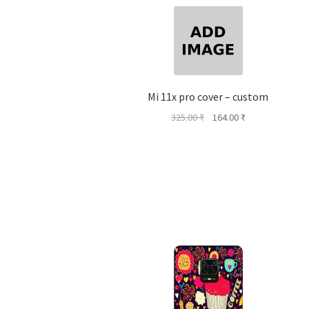
Mi 11x pro cover – custom
Original
Current
325.00
₹
164.00
₹
price
price
was:
is:
325.00 ₹.
164.00 ₹.