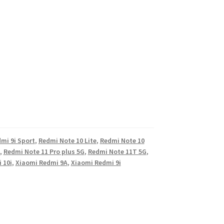
mi 9i Sport
,
Redmi Note 10 Lite
,
Redmi Note 10
,
Redmi Note 11 Pro plus 5G
,
Redmi Note 11T 5G
,
 10i
,
Xiaomi Redmi 9A
,
Xiaomi Redmi 9i