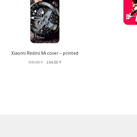
Xiaomi Redmi 9A cover – printed
Original
Current
300.00
₹
164.00
₹
price
price
was:
is:
300.00 ₹.
164.00 ₹.