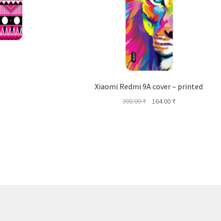
Xiaomi Redmi 9A cover – printed
Original
Current
300.00
₹
164.00
₹
price
price
was:
is:
300.00 ₹.
164.00 ₹.