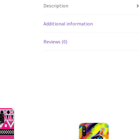
Description
Additional information
Reviews (0)