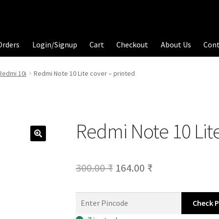
Orders
Login/Signup
Cart
Checkout
About Us
Con
Redmi 10i
Redmi Note 10 Lite cover – printed
Redmi Note 10 Lite
Original
Current
300.00
₹
164.00
₹
price
price
was:
is:
Check 