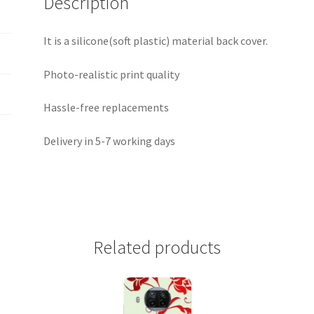
Description
It is a silicone(soft plastic) material back cover.
Photo-realistic print quality
Hassle-free replacements
Delivery in 5-7 working days
Related products