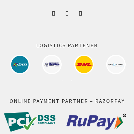
LOGISTICS PARTENER
ONLINE PAYMENT PARTNER – RAZORPAY