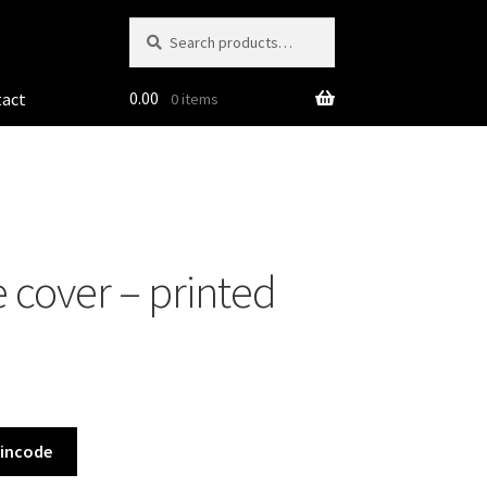
Search
Search
for:
0.00
tact
0 items
 cover – printed
Pincode