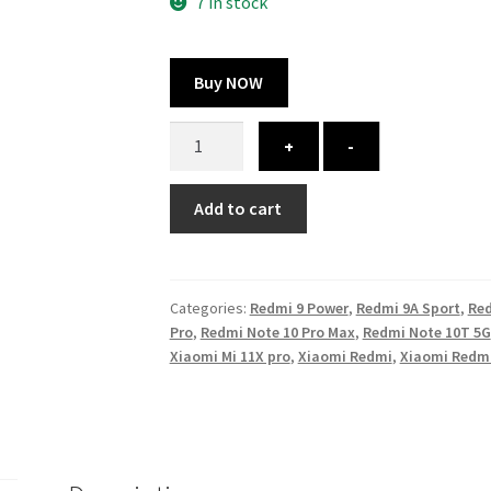
300.00 ₹.
164.00 ₹.
7 in stock
Buy NOW
Redmi
+
-
Note
10
Add to cart
Lite
cover
-
printed
Categories:
Redmi 9 Power
,
Redmi 9A Sport
,
Red
quantity
Pro
,
Redmi Note 10 Pro Max
,
Redmi Note 10T 5G
Xiaomi Mi 11X pro
,
Xiaomi Redmi
,
Xiaomi Redmi