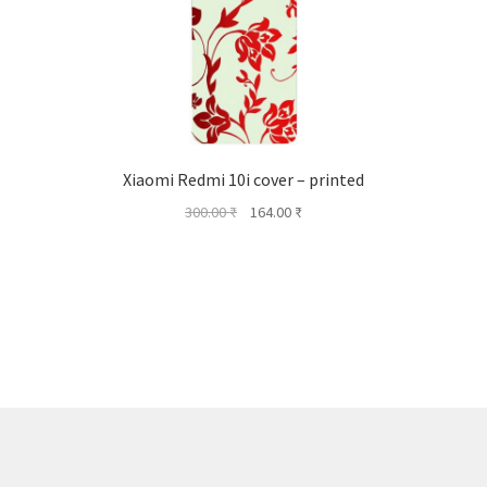
Xiaomi Redmi 10i cover – printed
Original
Current
300.00
₹
164.00
₹
price
price
was:
is:
300.00 ₹.
164.00 ₹.