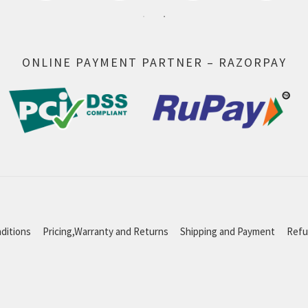
ONLINE PAYMENT PARTNER – RAZORPAY
ditions
Pricing,Warranty and Returns
Shipping and Payment
Refu