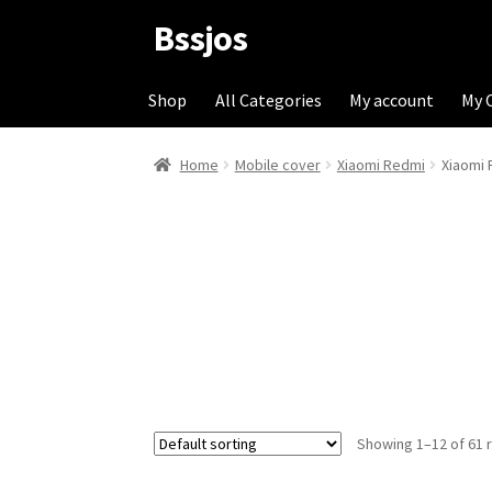
Bssjos
Skip
Skip
to
to
navigation
content
Shop
All Categories
My account
My 
Home
Mobile cover
Xiaomi Redmi
Xiaomi 
Showing 1–12 of 61 