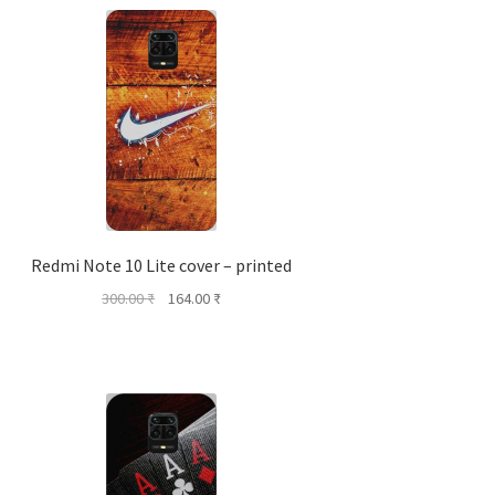
Redmi Note 10 Lite cover – printed
Original
Current
300.00
₹
164.00
₹
price
price
was:
is:
300.00 ₹.
164.00 ₹.