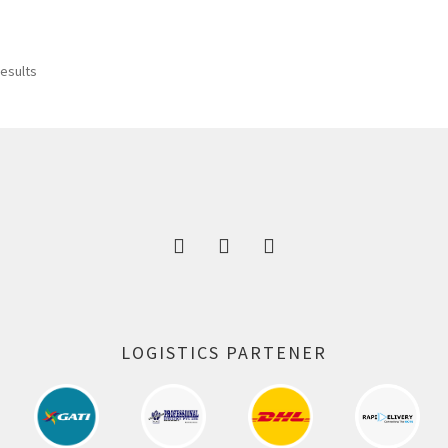
results
LOGISTICS PARTENER