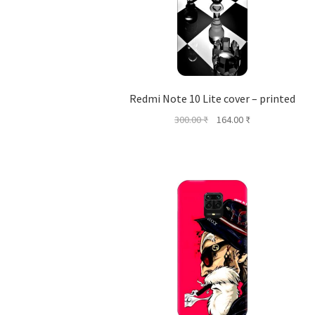
Redmi Note 10 Lite cover – printed
Original
Current
300.00
₹
164.00
₹
price
price
was:
is:
300.00 ₹.
164.00 ₹.