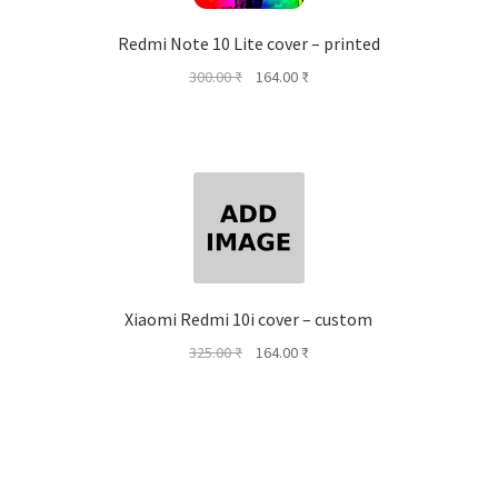
Redmi Note 10 Lite cover – printed
Original
Current
300.00
₹
164.00
₹
price
price
was:
is:
300.00 ₹.
164.00 ₹.
Xiaomi Redmi 10i cover – custom
Original
Current
325.00
₹
164.00
₹
price
price
was:
is:
325.00 ₹.
164.00 ₹.