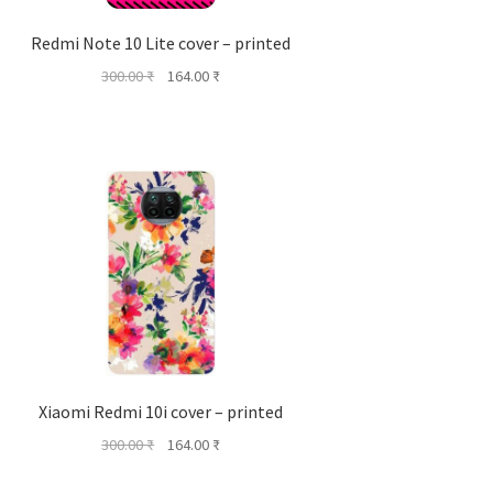
Redmi Note 10 Lite cover – printed
Original
Current
300.00
₹
164.00
₹
price
price
was:
is:
300.00 ₹.
164.00 ₹.
Xiaomi Redmi 10i cover – printed
Original
Current
300.00
₹
164.00
₹
price
price
was:
is: