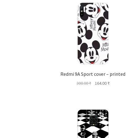
Redmi 9A Sport cover – printed
Original
Current
300.00
₹
164.00
₹
price
price
was:
is:
300.00 ₹.
164.00 ₹.