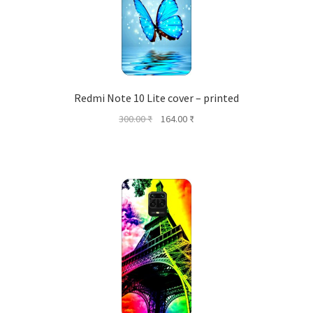
Redmi Note 10 Lite cover – printed
Original
Current
300.00
₹
164.00
₹
price
price
was:
is:
300.00 ₹.
164.00 ₹.