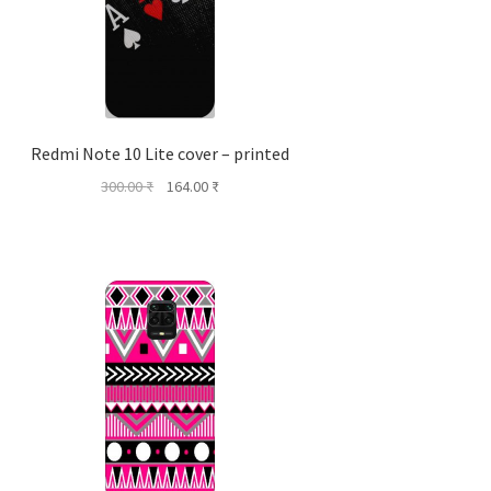
Redmi Note 10 Lite cover – printed
Original
Current
300.00
₹
164.00
₹
price
price
was:
is:
300.00 ₹.
164.00 ₹.