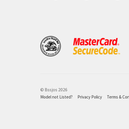
© Bssjos 2026
Model not Listed?
Privacy Policy
Terms & Con