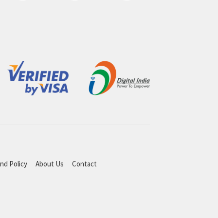
nd Policy
About Us
Contact