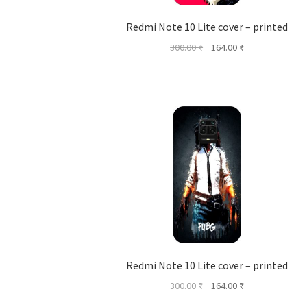
Redmi Note 10 Lite cover – printed
Original
Current
300.00
₹
164.00
₹
price
price
was:
is:
300.00 ₹.
164.00 ₹.
Redmi Note 10 Lite cover – printed
Original
Current
300.00
₹
164.00
₹
price
price