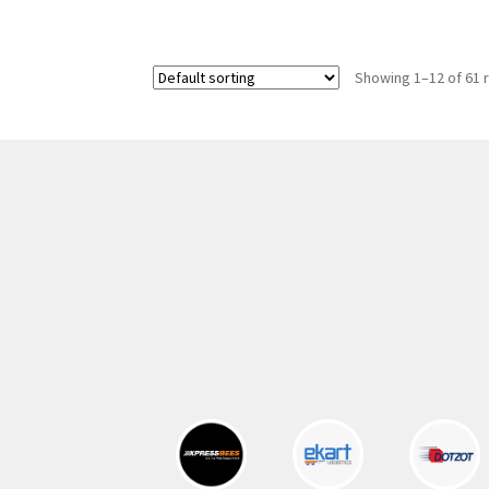
was:
is:
300.00 ₹.
164.00 ₹.
Showing 1–12 of 61 