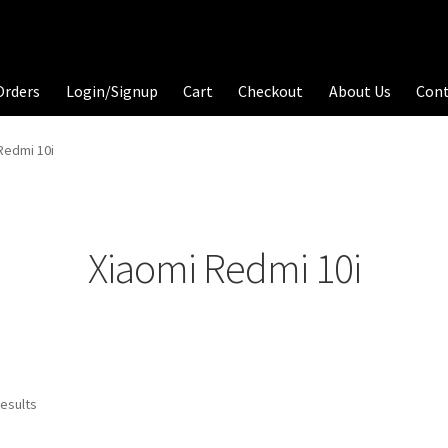
Orders
Login/Signup
Cart
Checkout
About Us
Con
Redmi 10i
Xiaomi Redmi 10i
results