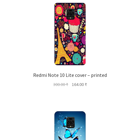
Redmi Note 10 Lite cover – printed
Original
Current
300.00
₹
164.00
₹
price
price
was:
is:
300.00 ₹.
164.00 ₹.