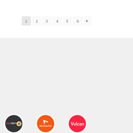
300.00 ₹.
164.00 ₹.
1
2
3
4
5
6