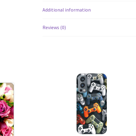
Additional information
Reviews (0)