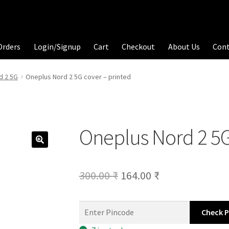
Orders
Login/Signup
Cart
Checkout
About Us
Con
d 2 5G
Oneplus Nord 2 5G cover – printed
Oneplus Nord 2 5G
Original
Current
300.00
₹
164.00
₹
price
price
was:
is:
Check 