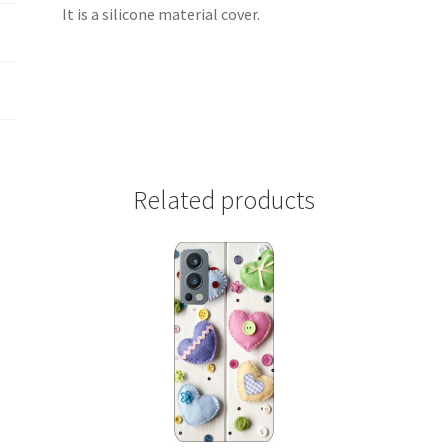
It is a silicone material cover.
Related products