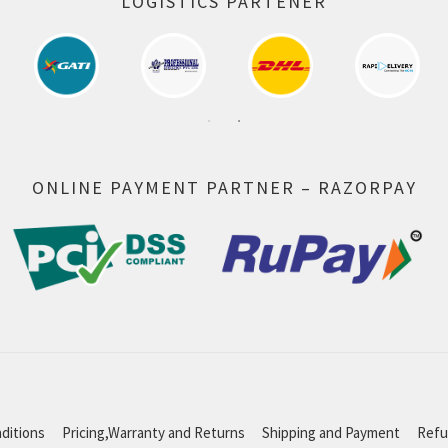
LOGISTICS PARTENER
ONLINE PAYMENT PARTNER – RAZORPAY
ditions
Pricing,Warranty and Returns
Shipping and Payment
Refu