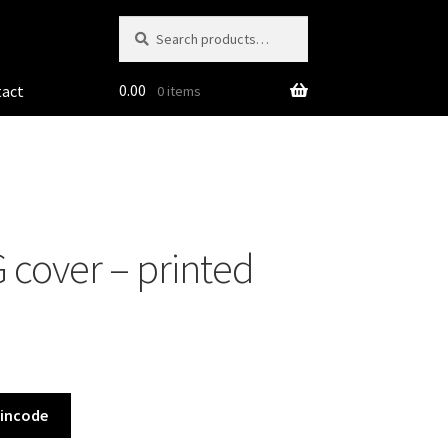
Search
Search
for:
0.00
tact
0 items
 cover – printed
Pincode