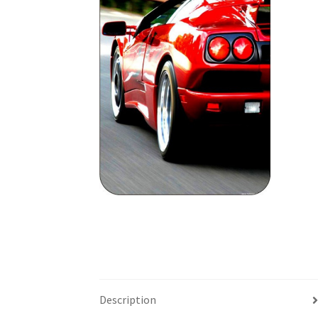
Description