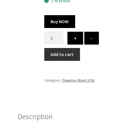
300.00 ₹.
164.00 ₹.
7 in stock
Buy NOW
Oneplus
+
-
Nord
2
Add to cart
5G
cover
-
printed
Category:
Oneplus Nord 2 5G
quantity
Description