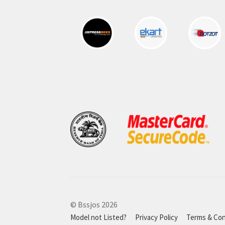
© Bssjos 2026
Model not Listed?
Privacy Policy
Terms & Con