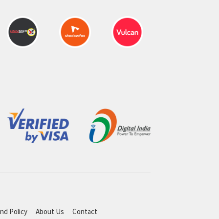
nd Policy
About Us
Contact