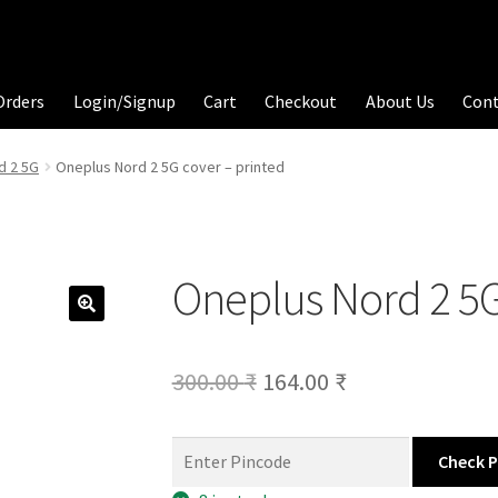
Orders
Login/Signup
Cart
Checkout
About Us
Con
d 2 5G
Oneplus Nord 2 5G cover – printed
Oneplus Nord 2 5G
Original
Current
300.00
₹
164.00
₹
price
price
was:
is:
Check 