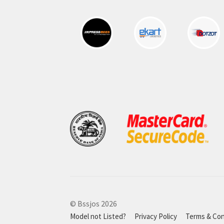
© Bssjos 2026
Model not Listed?
Privacy Policy
Terms & Con