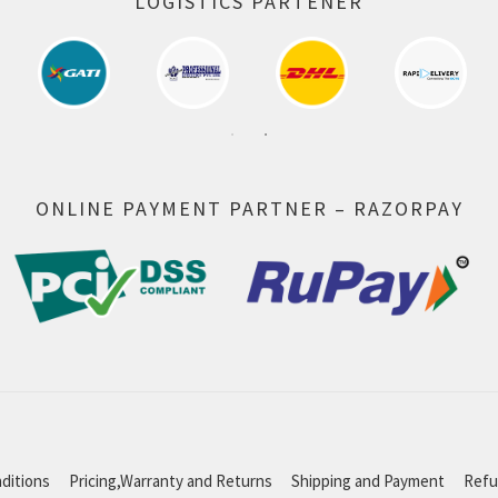
LOGISTICS PARTENER
ONLINE PAYMENT PARTNER – RAZORPAY
ditions
Pricing,Warranty and Returns
Shipping and Payment
Refu