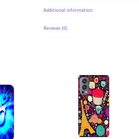
Additional information
Reviews (0)