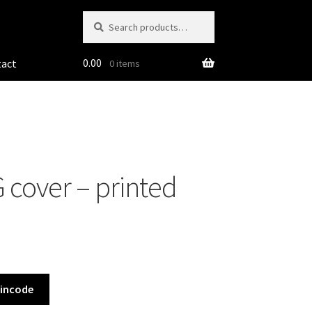
Search
Search
for:
0.00
tact
0 items
 cover – printed
Pincode