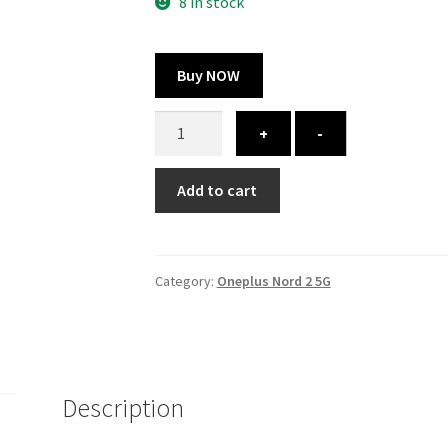
300.00 ₹.
164.00 ₹.
8 in stock
Buy NOW
Oneplus
+
-
Nord
2
Add to cart
5G
cover
-
printed
Category:
Oneplus Nord 2 5G
quantity
Description