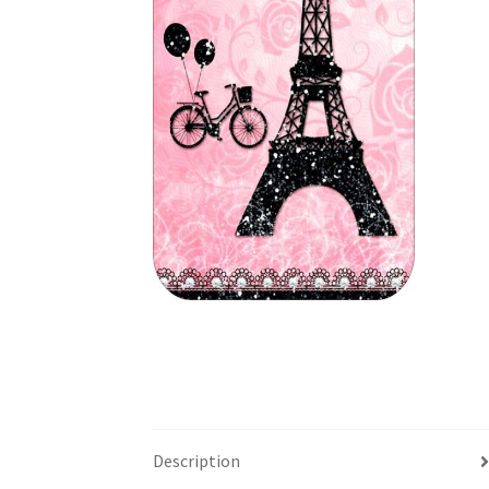
Description