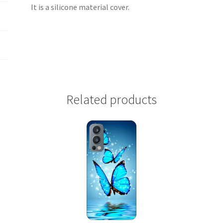
It is a silicone material cover.
Related products