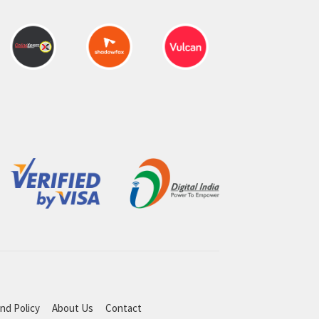
nd Policy
About Us
Contact