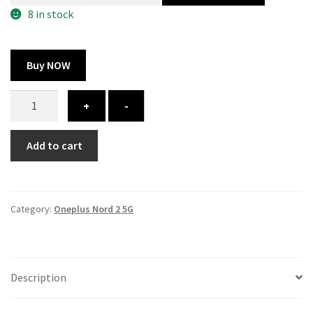
300.00 ₹.
164.00 ₹.
8 in stock
Buy NOW
Oneplus
+
-
Nord
2
Add to cart
5G
cover
-
printed
Category:
Oneplus Nord 2 5G
quantity
Description