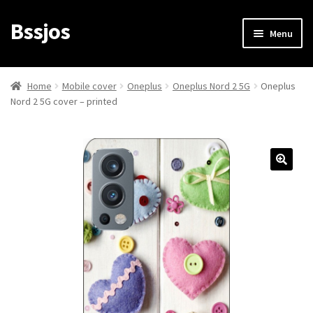
Bssjos
Skip
Skip
Menu
to
to
navigation
content
Shop
Home
Mobile cover
Oneplus
Oneplus Nord 2 5G
Oneplus
Nord 2 5G cover – printed
All Categories
My account
My Orders
Login/Signup
Cart
Checkout