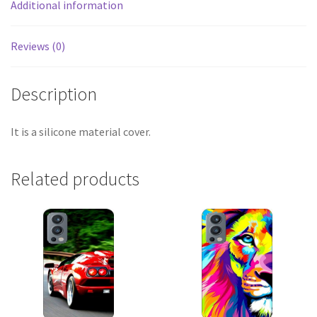
Additional information
Reviews (0)
Description
It is a silicone material cover.
Related products