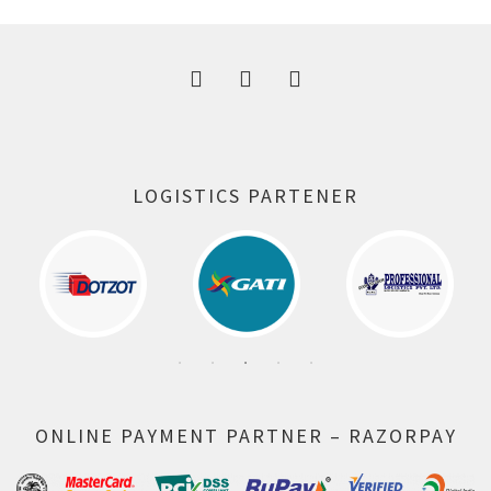
300.00 ₹.
164.00 ₹.
LOGISTICS PARTENER
ONLINE PAYMENT PARTNER – RAZORPAY