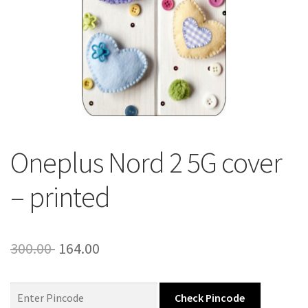
About Us
Contact
Oneplus Nord 2 5G cover
– printed
Original
Current
300.00
164.00
price
price
was:
is:
Check Pincode