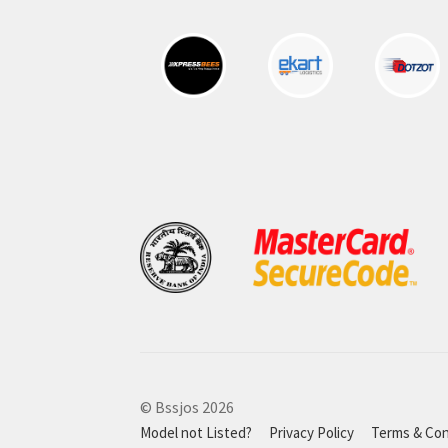
© Bssjos 2026
Model not Listed?
Privacy Policy
Terms & Con