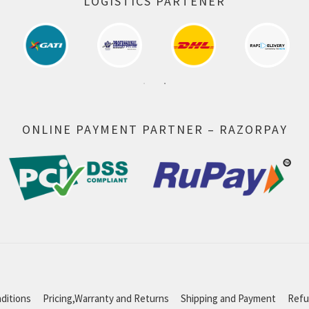
LOGISTICS PARTENER
ONLINE PAYMENT PARTNER – RAZORPAY
ditions
Pricing,Warranty and Returns
Shipping and Payment
Refu