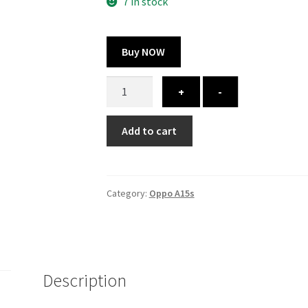
300.00 ₹.
164.00 ₹.
7 in stock
Buy NOW
Oppo
+
-
A15s
cover
Add to cart
-
printed
quantity
Category:
Oppo A15s
Description