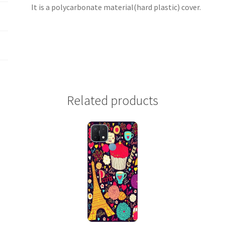
It is a polycarbonate material(hard plastic) cover.
Related products