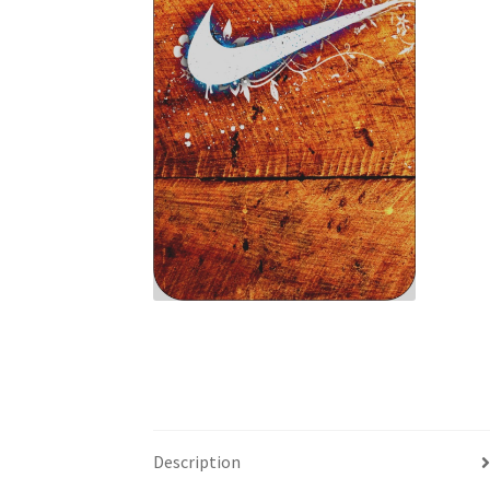
Description