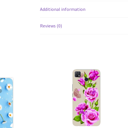
Additional information
Reviews (0)