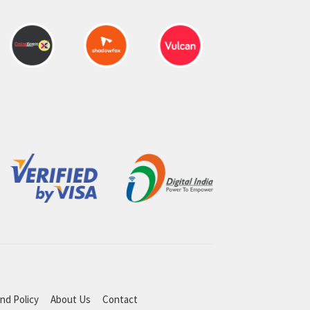
nd Policy
About Us
Contact