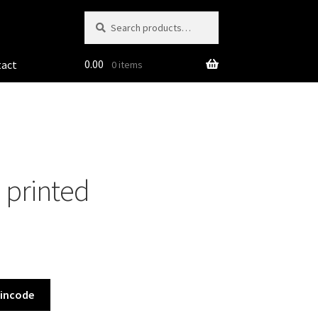
Search
Search
for:
0.00
tact
0 items
 printed
Pincode