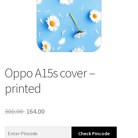
About Us
Contact
Oppo A15s cover –
printed
Original
Current
300.00
164.00
price
price
was:
is:
Check Pincode