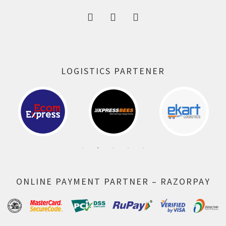
LOGISTICS PARTENER
ONLINE PAYMENT PARTNER – RAZORPAY