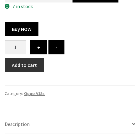
300.00 ₹.
164.00 ₹.
7 in stock
Buy NOW
Oppo
+
-
A15s
cover
Add to cart
-
printed
quantity
Category:
Oppo A15s
Description