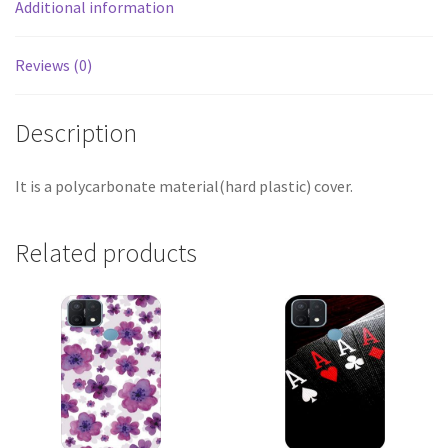
Additional information
Reviews (0)
Description
It is a polycarbonate material(hard plastic) cover.
Related products