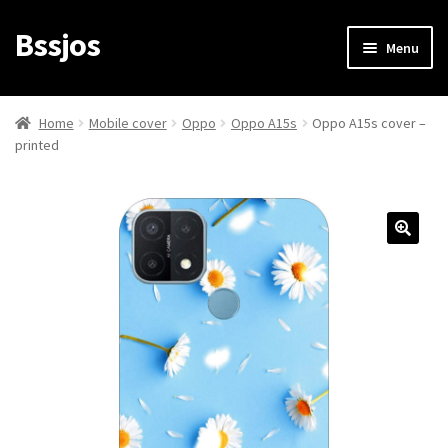
Bssjos
Skip
Skip
Menu
to
to
navigation
content
Shop
Home
Mobile cover
Oppo
Oppo A15s
Oppo A15s cover –
printed
All Categories
My account
My Orders
Login/Signup
Cart
Checkout